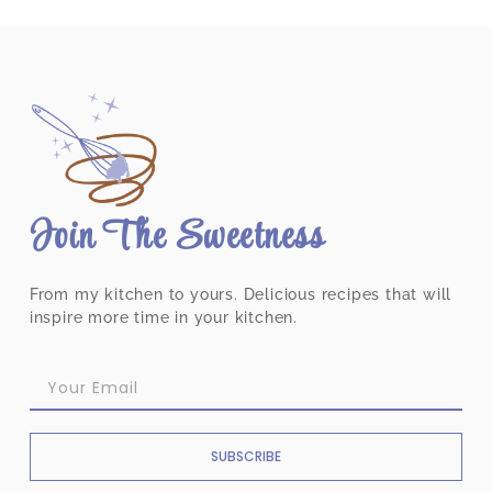
Join The Sweetness
From my kitchen to yours. Delicious recipes that will
inspire more time in your kitchen.
SUBSCRIBE