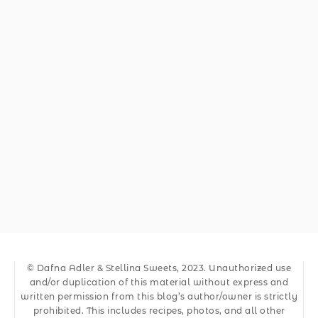
© Dafna Adler & Stellina Sweets, 2023. Unauthorized use
and/or duplication of this material without express and
written permission from this blog’s author/owner is strictly
prohibited. This includes recipes, photos, and all other