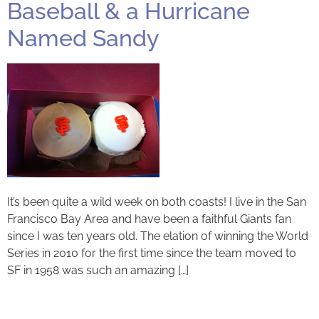
Baseball & a Hurricane
Named Sandy
It’s been quite a wild week on both coasts! I live in the San
Francisco Bay Area and have been a faithful Giants fan
since I was ten years old. The elation of winning the World
Series in 2010 for the first time since the team moved to
SF in 1958 was such an amazing […]