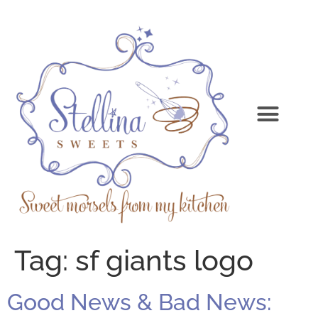
Tag:
sf giants logo
Good News & Bad News: