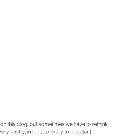
k on this blog, but sometimes we have to rethink
ory pastry; in fact, contrary to popular […]