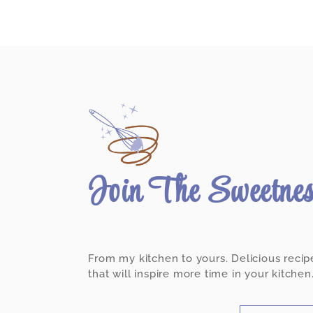
Join The Sweetne
From my kitchen to yours. Delicious recip
that will inspire more time in your kitchen