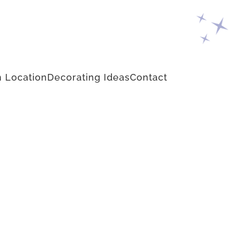
 Location
Decorating Ideas
Contact