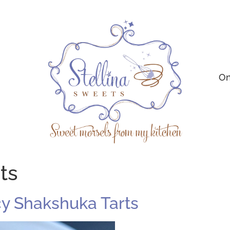
On
ts
icy Shakshuka Tarts