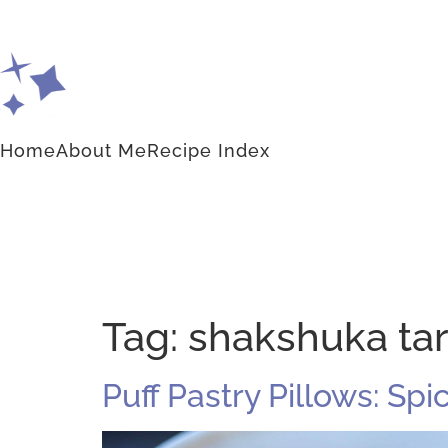
Home
About Me
Recipe Index
Tag:
shakshuka tar
Puff Pastry Pillows: Sp