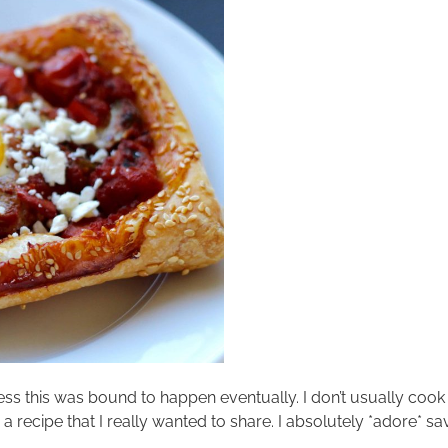
uess this was bound to happen eventually. I don’t usually coo
a recipe that I really wanted to share. I absolutely *adore* sav