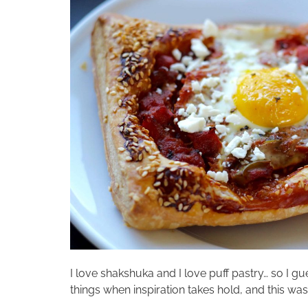
I love shakshuka and I love puff pastry… so I g
things when inspiration takes hold, and this was 