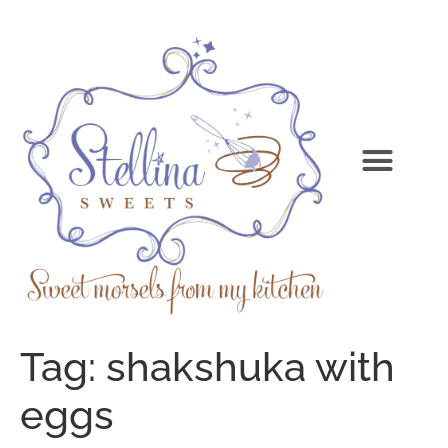
Tag:
shakshuka with
eggs