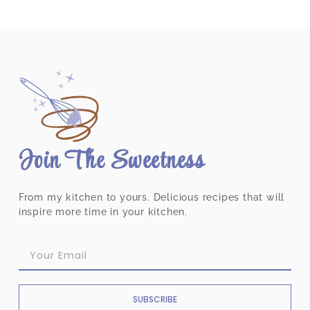
Join The Sweetness
From my kitchen to yours. Delicious recipes that will
inspire more time in your kitchen.
SUBSCRIBE