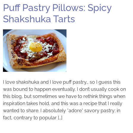
Puff Pastry Pillows: Spicy
Shakshuka Tarts
I love shakshuka and I love puff pastry… so I guess this
was bound to happen eventually. I don’t usually cook on
this blog, but sometimes we have to rethink things when
inspiration takes hold, and this was a recipe that I really
wanted to share. I absolutely *adore* savory pastry; in
fact, contrary to popular […]