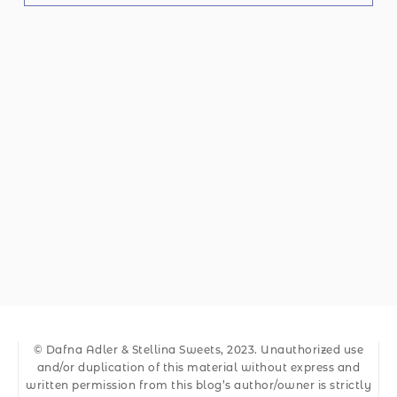
© Dafna Adler & Stellina Sweets, 2023. Unauthorized use
and/or duplication of this material without express and
written permission from this blog’s author/owner is strictly