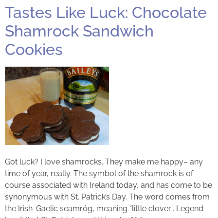
Tastes Like Luck: Chocolate
Shamrock Sandwich
Cookies
Got luck? I love shamrocks. They make me happy– any
time of year, really. The symbol of the shamrock is of
course associated with Ireland today, and has come to be
synonymous with St. Patrick’s Day. The word comes from
the Irish-Gaelic seamróg, meaning “little clover”. Legend