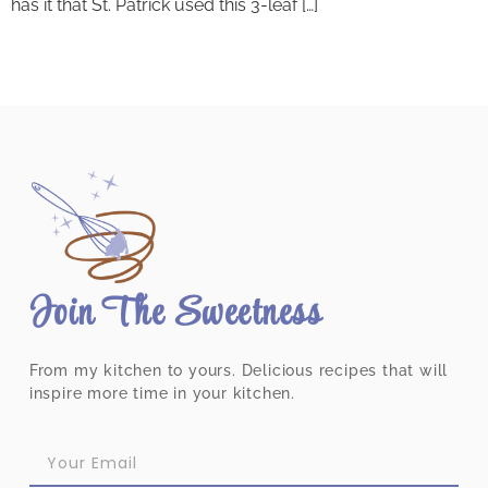
has it that St. Patrick used this 3-leaf […]
Join The Sweetness
From my kitchen to yours. Delicious recipes that will
inspire more time in your kitchen.