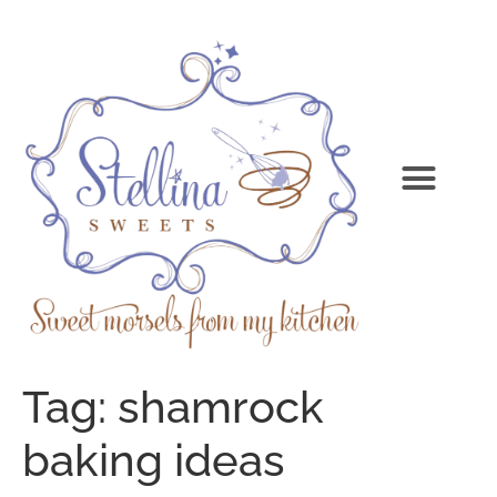
Tag:
shamrock
baking ideas