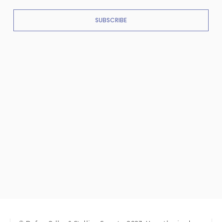
SUBSCRIBE