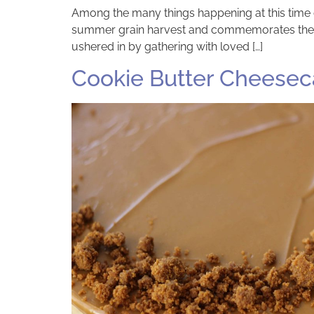
Among the many things happening at this time o
summer grain harvest and commemorates the Jew
ushered in by gathering with loved […]
Cookie Butter Cheese