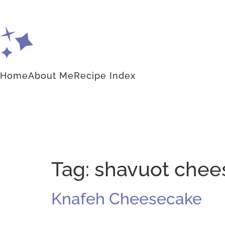
Home
About Me
Recipe Index
Tag:
shavuot chee
Knafeh Cheesecake