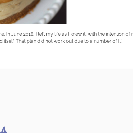
 In June 2018, I left my life as I knew it, with the intention of
d itself. That plan did not work out due to a number of […]
ss