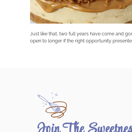
Just like that, two full years have come and gone.
open to longer if the right opportunity presente
Join The Sweetne