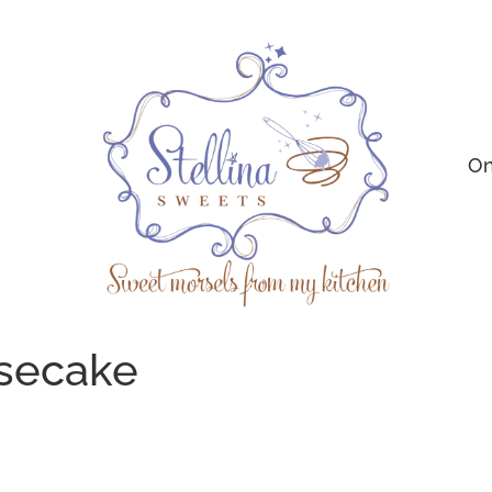
On
secake