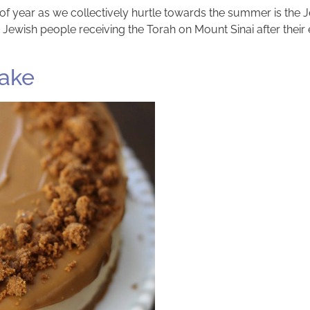
f year as we collectively hurtle towards the summer is the J
ish people receiving the Torah on Mount Sinai after their e
cake