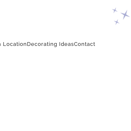
 Location
Decorating Ideas
Contact