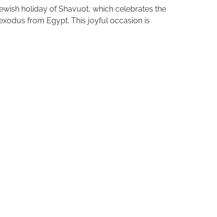
ewish holiday of Shavuot, which celebrates the
xodus from Egypt. This joyful occasion is