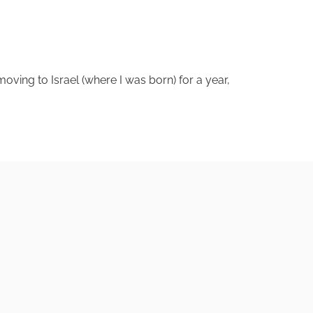
 moving to Israel (where I was born) for a year,