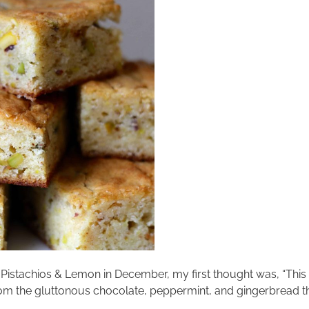
 Pistachios & Lemon in December, my first thought was, “This 
rom the gluttonous chocolate, peppermint, and gingerbread tha