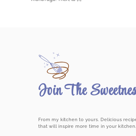
Join The Sweetne
From my kitchen to yours. Delicious recip
that will inspire more time in your kitchen