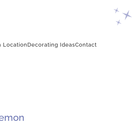
 Location
Decorating Ideas
Contact
 Lemon