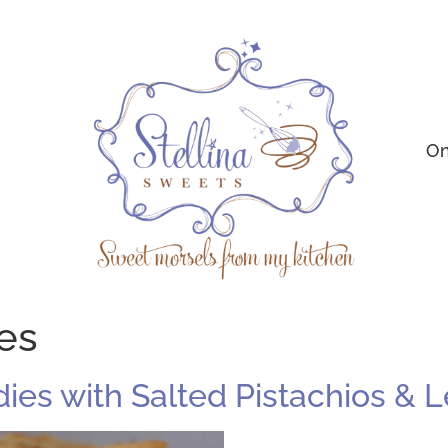
On
ies
ndies with Salted Pistachios &