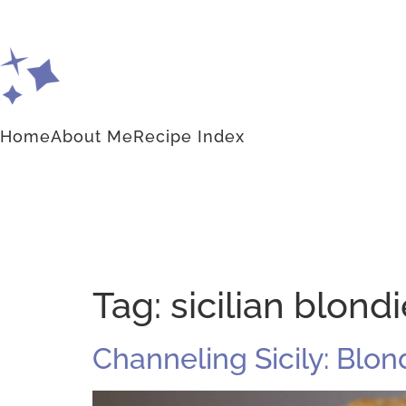
Home
About Me
Recipe Index
Tag:
sicilian blond
Channeling Sicily: Blo