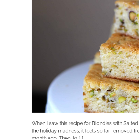
When I saw this recipe for Blondies with Salted
the holiday madness; it feels so far removed f
month ago. Then, lo […]