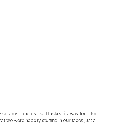
screams January,” so I tucked it away for after
t we were happily stuffing in our faces just a