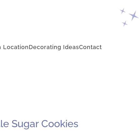
 Location
Decorating Ideas
Contact
le Sugar Cookies