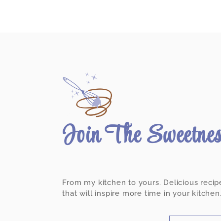
Join The Sweetne
From my kitchen to yours. Delicious recip
that will inspire more time in your kitchen