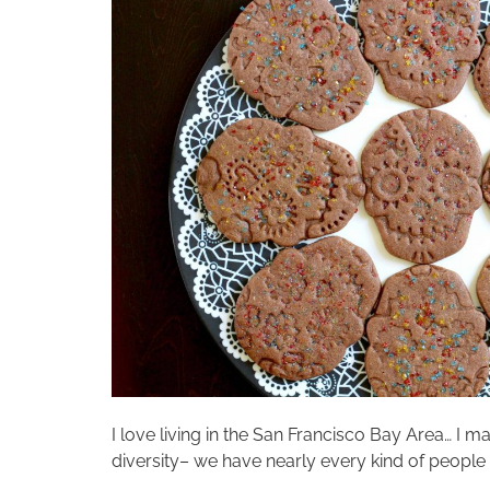
I love living in the San Francisco Bay Area… I
diversity– we have nearly every kind of people 