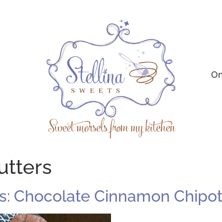
On
utters
: Chocolate Cinnamon Chipot