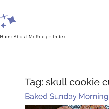
Home
About Me
Recipe Index
Tag:
skull cookie c
Baked Sunday Mornings