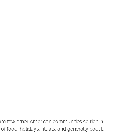
 are few other American communities so rich in
 food, holidays, rituals, and generally cool […]