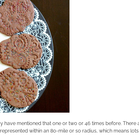
 may have mentioned that one or two or 46 times before. There
represented within an 80-mile or so radius, which means lots of