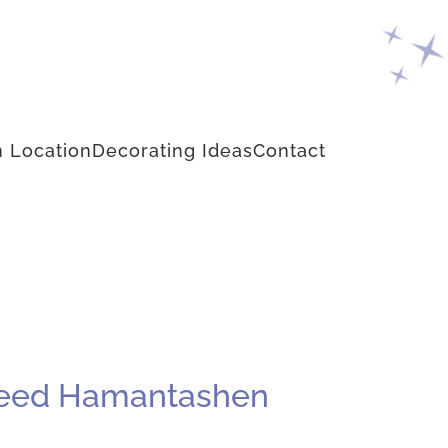
 Location
Decorating Ideas
Contact
yseed Hamantashen