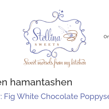
On
hen hamantashen
r: Fig White Chocolate Popp