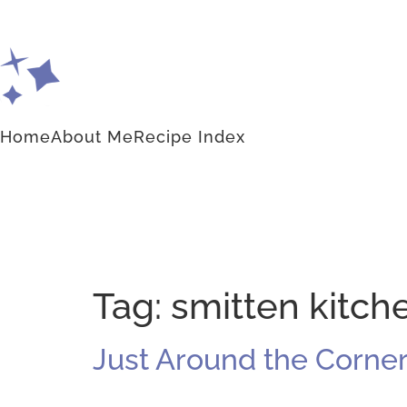
Home
About Me
Recipe Index
Tag:
smitten kitc
Just Around the Corne