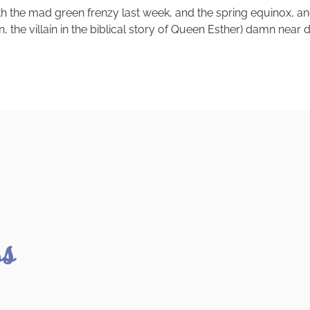
th the mad green frenzy last week, and the spring equinox, a
the villain in the biblical story of Queen Esther) damn near d
ss