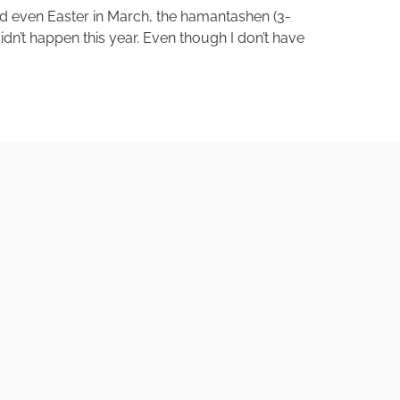
nd even Easter in March, the hamantashen (3-
idn’t happen this year. Even though I don’t have