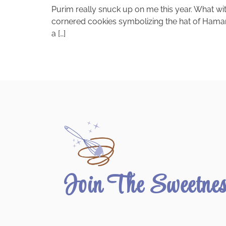
Purim really snuck up on me this year. What wi
cornered cookies symbolizing the hat of Haman, 
a […]
Join The Sweetne