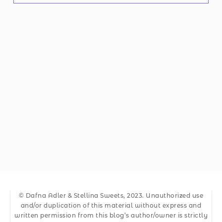
© Dafna Adler & Stellina Sweets, 2023. Unauthorized use
and/or duplication of this material without express and
written permission from this blog’s author/owner is strictly