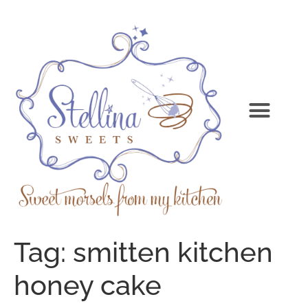
Tag:
smitten kitchen
honey cake