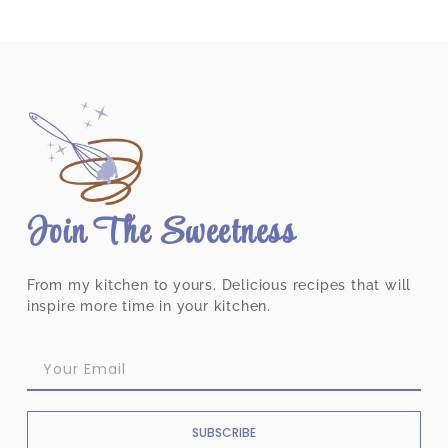
Join The Sweetness
From my kitchen to yours. Delicious recipes that will
inspire more time in your kitchen.
SUBSCRIBE