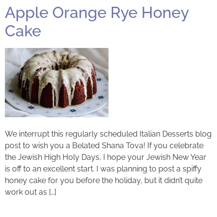
Apple Orange Rye Honey
Cake
We interrupt this regularly scheduled Italian Desserts blog
post to wish you a Belated Shana Tova! If you celebrate
the Jewish High Holy Days, I hope your Jewish New Year
is off to an excellent start. I was planning to post a spiffy
honey cake for you before the holiday, but it didn’t quite
work out as […]