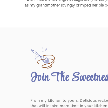
as my grandmother lovingly crimped her pie doug
Join The Sweetne
From my kitchen to yours. Delicious recip
that will inspire more time in your kitchen