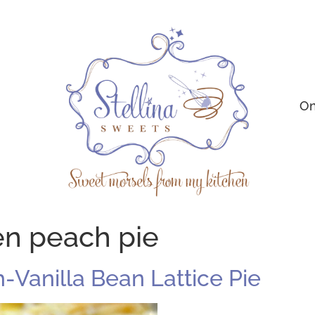
On
en peach pie
-Vanilla Bean Lattice Pie