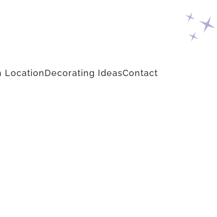
 Location
Decorating Ideas
Contact