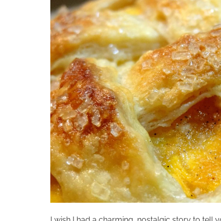
I wish I had a charming, nostalgic story to tell 