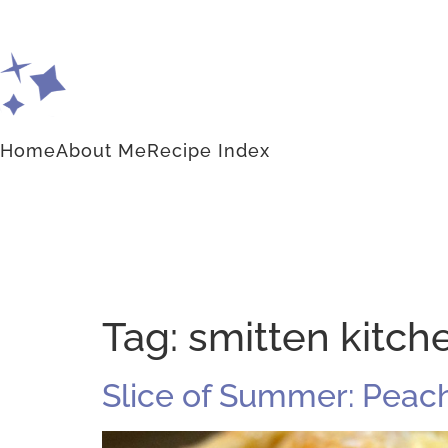
Home
About Me
Recipe Index
Tag:
smitten kitch
Slice of Summer: Peach