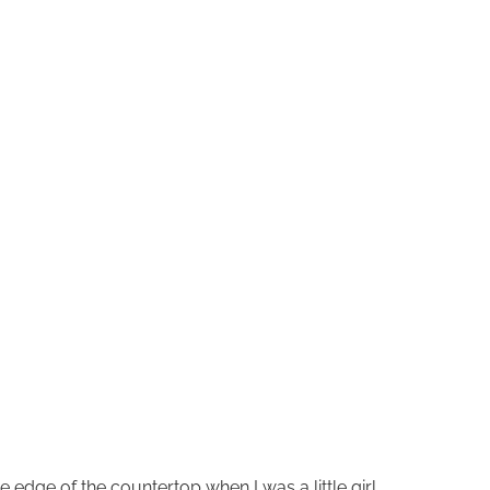
e edge of the countertop when I was a little girl