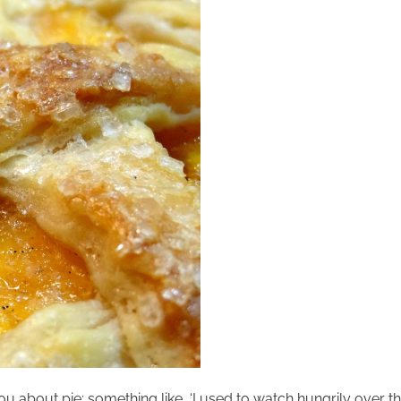
you about pie; something like, ‘I used to watch hungrily over th