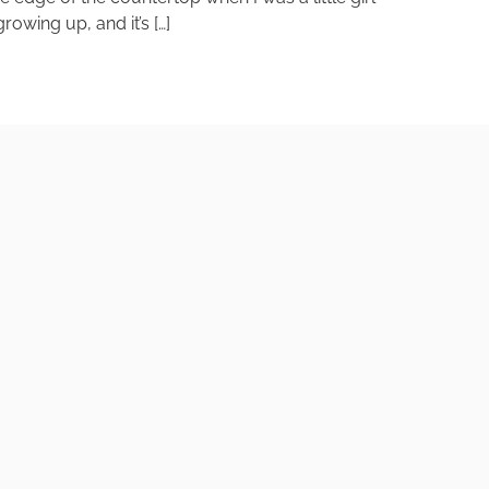
owing up, and it’s […]