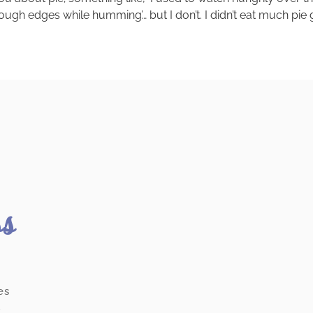
h edges while humming’… but I don’t. I didn’t eat much pie gr
ss
es
.