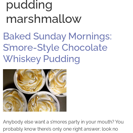
pudding
marshmallow
Baked Sunday Mornings:
S’more-Style Chocolate
Whiskey Pudding
Anybody else want a s’mores party in your mouth? You
probably know there’s only one right answer; look no