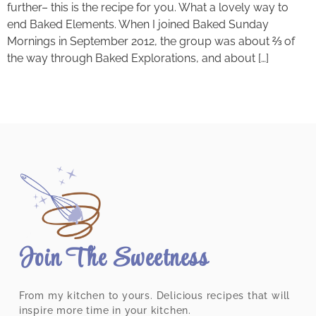
further– this is the recipe for you. What a lovely way to
end Baked Elements. When I joined Baked Sunday
Mornings in September 2012, the group was about ⅔ of
the way through Baked Explorations, and about […]
Join The Sweetness
From my kitchen to yours. Delicious recipes that will
inspire more time in your kitchen.