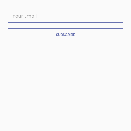
SUBSCRIBE