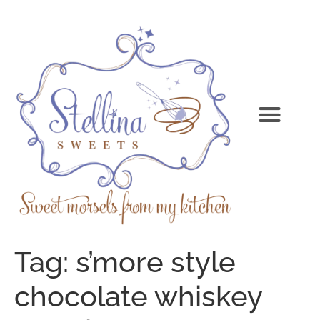
Tag:
s’more style
chocolate whiskey