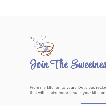
Join The Sweetne
From my kitchen to yours. Delicious recip
that will inspire more time in your kitchen