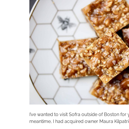
I’ve wanted to visit Sofra outside of Boston for 
meantime, I had acquired owner Maura Kilpatrick