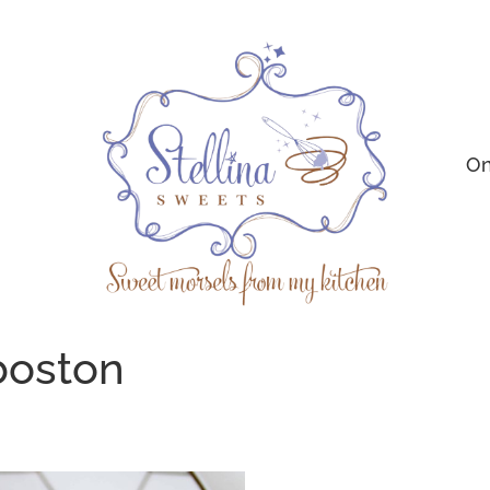
On
boston