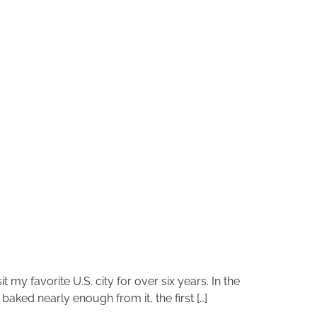
 my favorite U.S. city for over six years. In the
aked nearly enough from it, the first […]