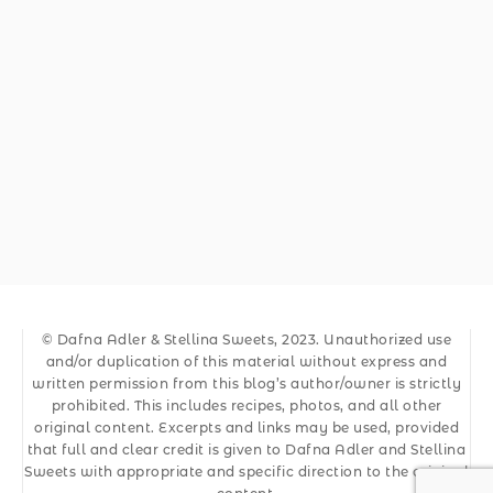
© Dafna Adler & Stellina Sweets, 2023. Unauthorized use
and/or duplication of this material without express and
written permission from this blog’s author/owner is strictly
prohibited. This includes recipes, photos, and all other
original content. Excerpts and links may be used, provided
that full and clear credit is given to Dafna Adler and Stellina
Sweets with appropriate and specific direction to the original