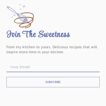
Join The Sweetness
From my kitchen to yours. Delicious recipes that will
inspire more time in your kitchen.
SUBSCRIBE