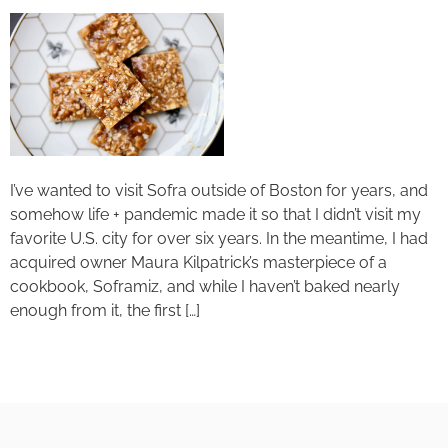
I’ve wanted to visit Sofra outside of Boston for years, and
somehow life + pandemic made it so that I didn’t visit my
favorite U.S. city for over six years. In the meantime, I had
acquired owner Maura Kilpatrick’s masterpiece of a
cookbook, Soframiz, and while I haven’t baked nearly
enough from it, the first […]