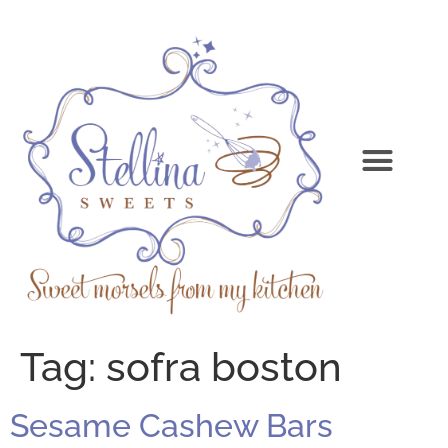
Tag:
sofra boston
Sesame Cashew Bars