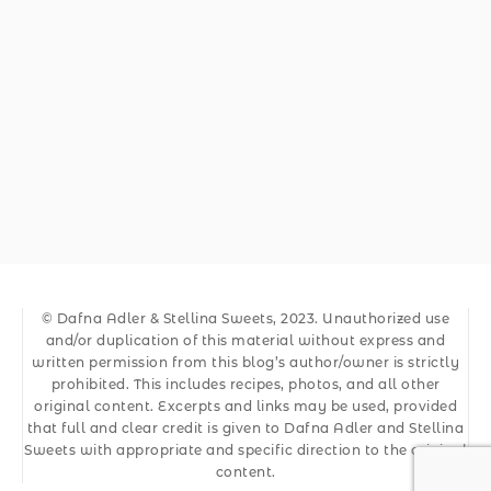
© Dafna Adler & Stellina Sweets, 2023. Unauthorized use
and/or duplication of this material without express and
written permission from this blog’s author/owner is strictly
prohibited. This includes recipes, photos, and all other
original content. Excerpts and links may be used, provided
that full and clear credit is given to Dafna Adler and Stellina
Sweets with appropriate and specific direction to the original
content.