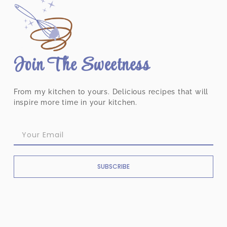
Join The Sweetness
From my kitchen to yours. Delicious recipes that will
inspire more time in your kitchen.
SUBSCRIBE