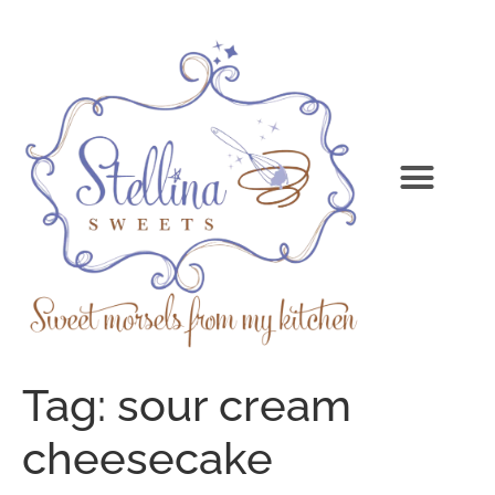
Tag:
sour cream
cheesecake