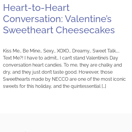
Heart-to-Heart
Conversation: Valentine’s
Sweetheart Cheesecakes
Kiss Me… Be Mine… Sexy… XOXO… Dreamy… Sweet Talk…..
Text Me?! I have to admit… I can’t stand Valentine’s Day
conversation heart candies. To me, they are chalky and
dry, and they just don’t taste good. However, those
Sweethearts made by NECCO are one of the most iconic
sweets for this holiday, and the quintessential […]