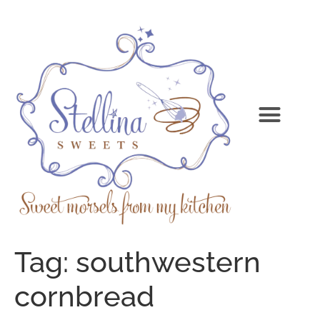
Tag:
southwestern
cornbread