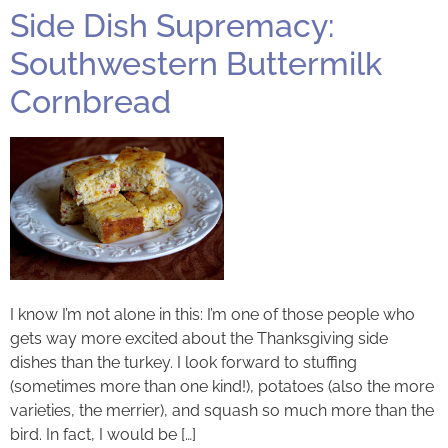
Side Dish Supremacy:
Southwestern Buttermilk
Cornbread
I know I’m not alone in this: I’m one of those people who
gets way more excited about the Thanksgiving side
dishes than the turkey. I look forward to stuffing
(sometimes more than one kind!), potatoes (also the more
varieties, the merrier), and squash so much more than the
bird. In fact, I would be […]