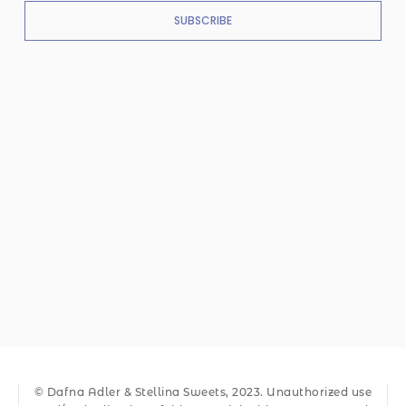
SUBSCRIBE
© Dafna Adler & Stellina Sweets, 2023. Unauthorized use