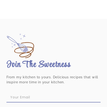
Join The Sweetness
From my kitchen to yours. Delicious recipes that will
inspire more time in your kitchen.