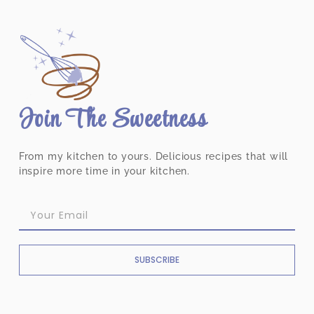
Join The Sweetness
From my kitchen to yours. Delicious recipes that will
inspire more time in your kitchen.
SUBSCRIBE