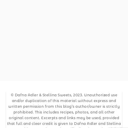
© Dafna Adler & Stellina Sweets, 2023. Unauthorized use
and/or duplication of this material without express and
written permission from this blog’s author/owner is strictly
prohibited. This includes recipes, photos, and all other
original content. Excerpts and links may be used, provided
that full and clear credit is given to Dafna Adler and Stellina