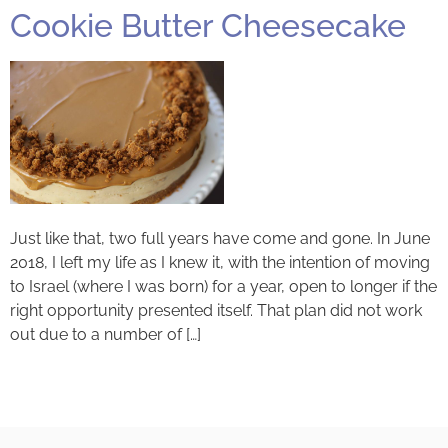
Cookie Butter Cheesecake
Just like that, two full years have come and gone. In June
2018, I left my life as I knew it, with the intention of moving
to Israel (where I was born) for a year, open to longer if the
right opportunity presented itself. That plan did not work
out due to a number of […]