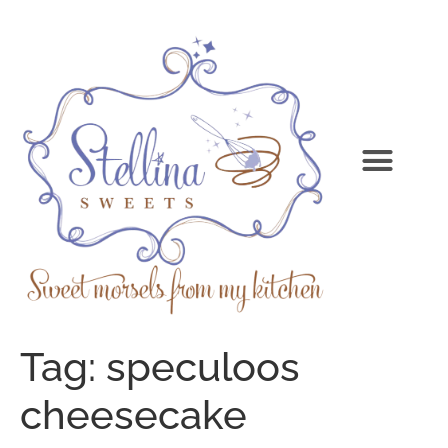
Tag:
speculoos
cheesecake