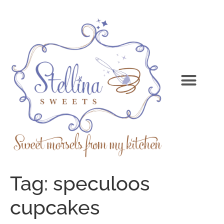
Tag:
speculoos
cupcakes