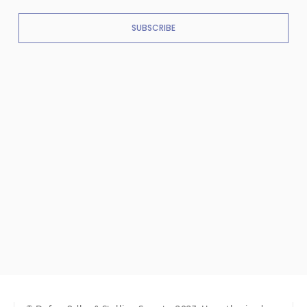
SUBSCRIBE