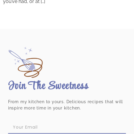
you’ve had, or at […]
Join The Sweetness
From my kitchen to yours. Delicious recipes that will
inspire more time in your kitchen.