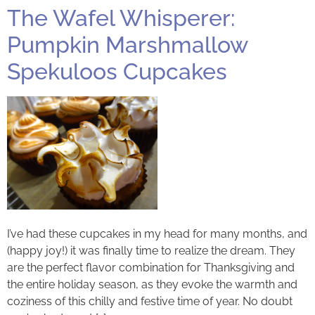
The Wafel Whisperer:
Pumpkin Marshmallow
Spekuloos Cupcakes
I’ve had these cupcakes in my head for many months, and
(happy joy!) it was finally time to realize the dream. They
are the perfect flavor combination for Thanksgiving and
the entire holiday season, as they evoke the warmth and
coziness of this chilly and festive time of year. No doubt