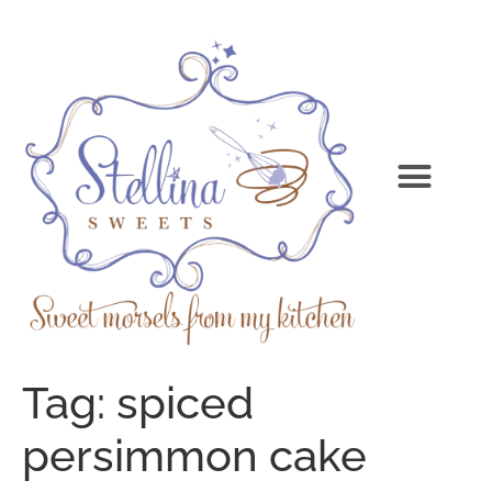
Tag:
spiced
persimmon cake