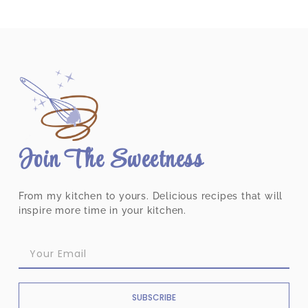
Join The Sweetness
From my kitchen to yours. Delicious recipes that will
inspire more time in your kitchen.
SUBSCRIBE