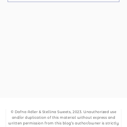
© Dafna Adler & Stellina Sweets, 2023. Unauthorized use
and/or duplication of this material without express and
written permission from this blog’s author/owner is strictly