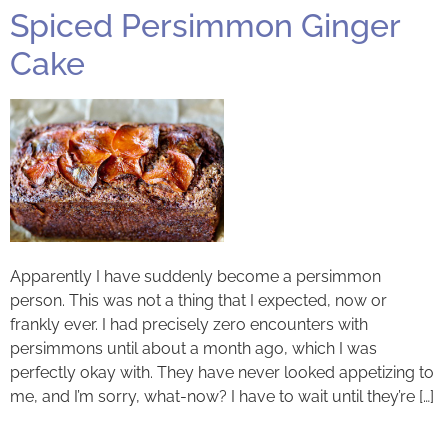
Spiced Persimmon Ginger
Cake
Apparently I have suddenly become a persimmon
person. This was not a thing that I expected, now or
frankly ever. I had precisely zero encounters with
persimmons until about a month ago, which I was
perfectly okay with. They have never looked appetizing to
me, and I’m sorry, what-now? I have to wait until they’re […]