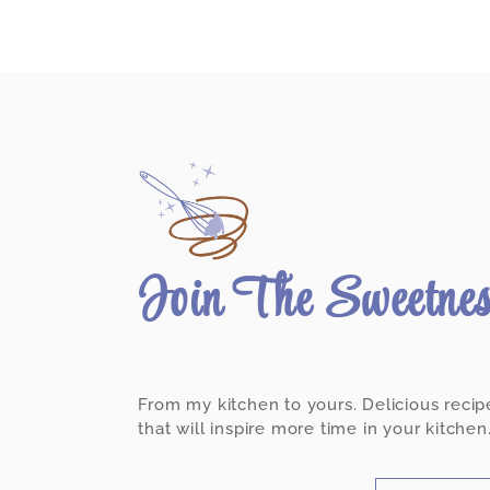
Join The Sweetne
From my kitchen to yours. Delicious recip
that will inspire more time in your kitchen