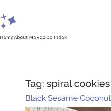
Home
About Me
Recipe Index
Tag:
spiral cookies
Black Sesame Coconut 