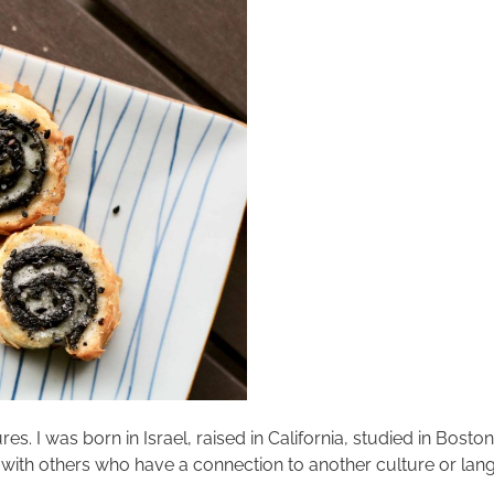
res. I was born in Israel, raised in California, studied in Bosto
 with others who have a connection to another culture or langu