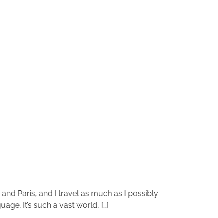
n and Paris, and I travel as much as I possibly
age. It’s such a vast world, […]