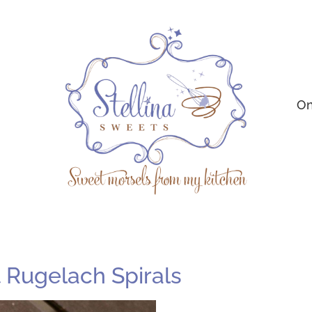
On
Rugelach Spirals