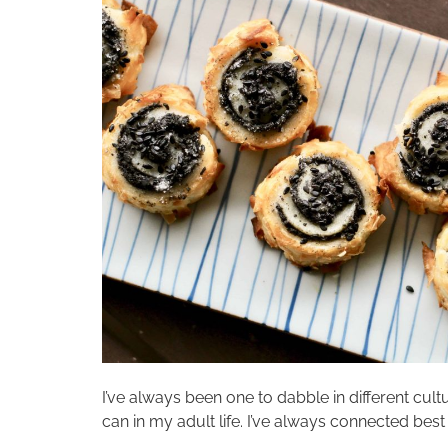
I’ve always been one to dabble in different cultu
can in my adult life. I’ve always connected best