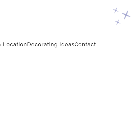
 Location
Decorating Ideas
Contact