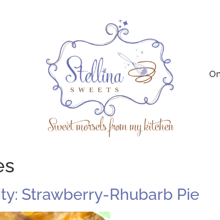
On
es
ty: Strawberry-Rhubarb Pie