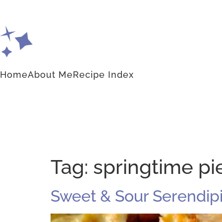
Home
About Me
Recipe Index
Tag:
springtime pi
Sweet & Sour Serendipi