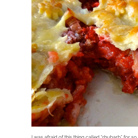
I was afraid of this thing called “rhubarb” for so