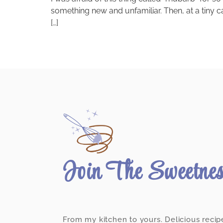
something new and unfamiliar. Then, at a tiny c
[…]
Join The Sweetne
From my kitchen to yours. Delicious recip