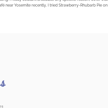
afé near Yosemite recently, I tried Strawberry-Rhubarb Pie on
ss
es