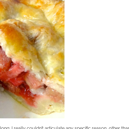
 long. I really couldn’t articulate any specific reason, other th