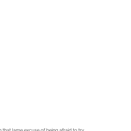
an that lame excuse of being afraid to try