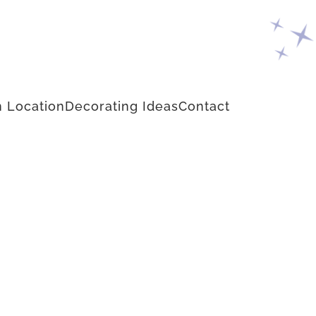
 Location
Decorating Ideas
Contact