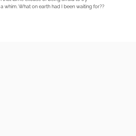
 a whim. What on earth had I been waiting for??