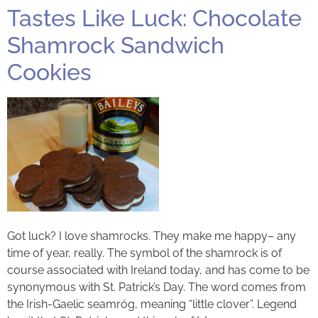
Tastes Like Luck: Chocolate
Shamrock Sandwich
Cookies
Got luck? I love shamrocks. They make me happy– any
time of year, really. The symbol of the shamrock is of
course associated with Ireland today, and has come to be
synonymous with St. Patrick’s Day. The word comes from
the Irish-Gaelic seamróg, meaning “little clover”. Legend