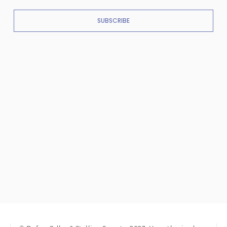
SUBSCRIBE