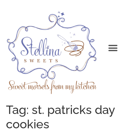
Tag:
st. patricks day
cookies