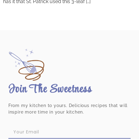
has it that St. Patrick used this 3-leaf […]
Join The Sweetness
From my kitchen to yours. Delicious recipes that will
inspire more time in your kitchen.