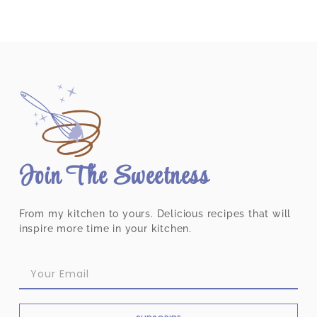
Join The Sweetness
From my kitchen to yours. Delicious recipes that will
inspire more time in your kitchen.