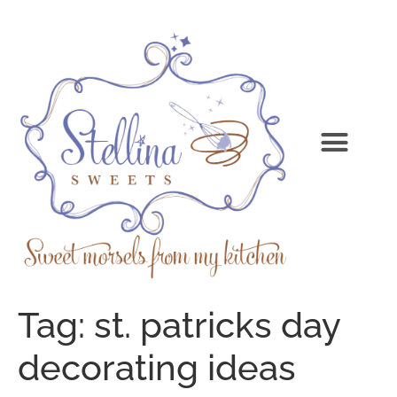
Tag:
st. patricks day
decorating ideas