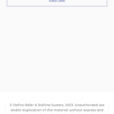
SUBSCRIBE
© Dafna Adler & Stellina Sweets, 2023. Unauthorized use
and/or duplication of this material without express and