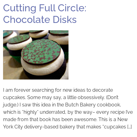
Cutting Full Circle:
Chocolate Disks
I am forever searching for new ideas to decorate
cupcakes. Some may say, a little obsessively. (Don’t
judge.) I saw this idea in the Butch Bakery cookbook,
which is *highly* underrated, by the way– every recipe I’ve
made from that book has been awesome. This is a New
York City delivery-based bakery that makes “cupcakes […]