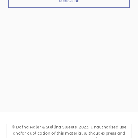
SUBSCRIBE
© Dafna Adler & Stellina Sweets, 2023. Unauthorized use
and/or duplication of this material without express and