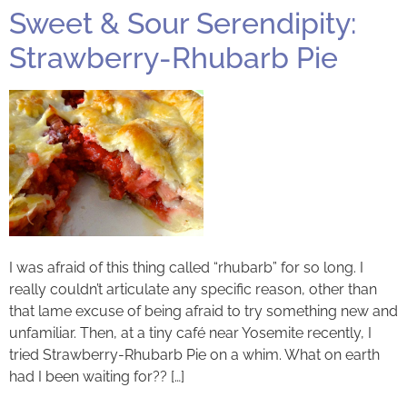
Sweet & Sour Serendipity:
Strawberry-Rhubarb Pie
I was afraid of this thing called “rhubarb” for so long. I
really couldn’t articulate any specific reason, other than
that lame excuse of being afraid to try something new and
unfamiliar. Then, at a tiny café near Yosemite recently, I
tried Strawberry-Rhubarb Pie on a whim. What on earth
had I been waiting for?? […]