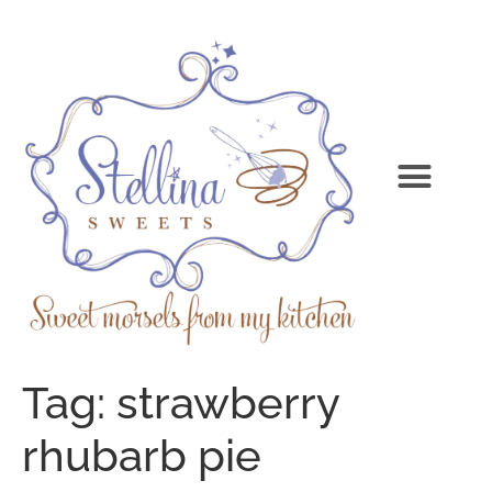
Tag:
strawberry
rhubarb pie