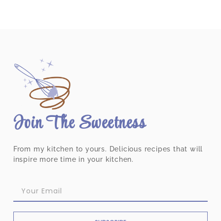
Join The Sweetness
From my kitchen to yours. Delicious recipes that will
inspire more time in your kitchen.