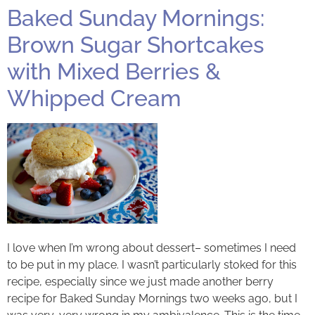
Baked Sunday Mornings:
Brown Sugar Shortcakes
with Mixed Berries &
Whipped Cream
I love when I’m wrong about dessert– sometimes I need
to be put in my place. I wasn’t particularly stoked for this
recipe, especially since we just made another berry
recipe for Baked Sunday Mornings two weeks ago, but I