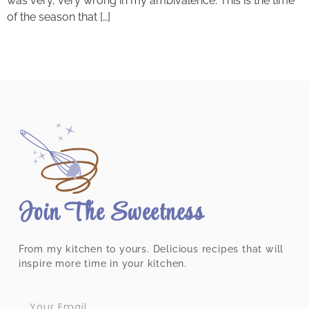
was very, very wrong in my ambivalence. This is the time
of the season that […]
Join The Sweetness
From my kitchen to yours. Delicious recipes that will
inspire more time in your kitchen.