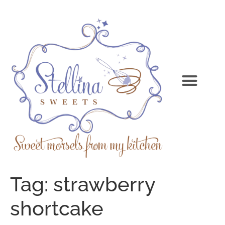
Tag:
strawberry
shortcake