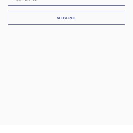
SUBSCRIBE