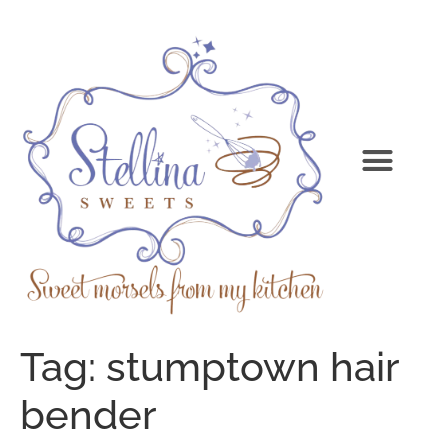
Tag:
stumptown hair
bender