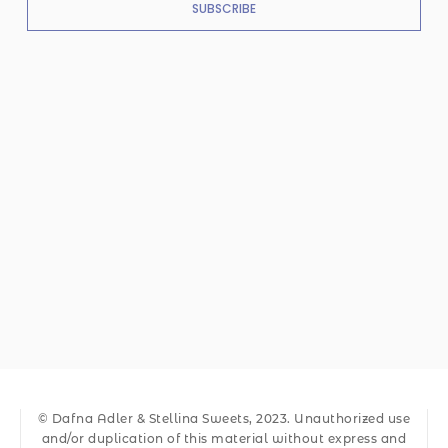
SUBSCRIBE
© Dafna Adler & Stellina Sweets, 2023. Unauthorized use
and/or duplication of this material without express and