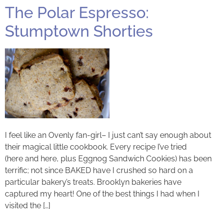
The Polar Espresso:
Stumptown Shorties
I feel like an Ovenly fan-girl– I just can’t say enough about
their magical little cookbook. Every recipe I’ve tried
(here and here, plus Eggnog Sandwich Cookies) has been
terrific; not since BAKED have I crushed so hard on a
particular bakery’s treats. Brooklyn bakeries have
captured my heart! One of the best things I had when I
visited the […]