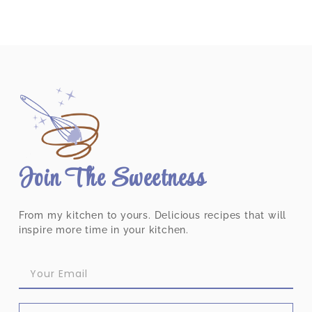
Join The Sweetness
From my kitchen to yours. Delicious recipes that will
inspire more time in your kitchen.