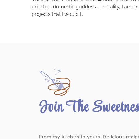
oriented, domestic goddess…. In reality, I am an
projects that I would […]
Join The Sweetne
From my kitchen to yours. Delicious recip