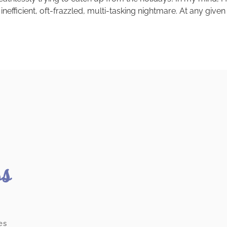
 inefficient, oft-frazzled, multi-tasking nightmare. At any giv
ss
es