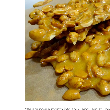
We are now a month into 2014, and I am still bre