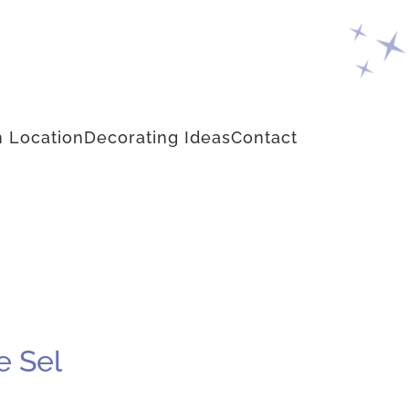
 Location
Decorating Ideas
Contact
e Sel