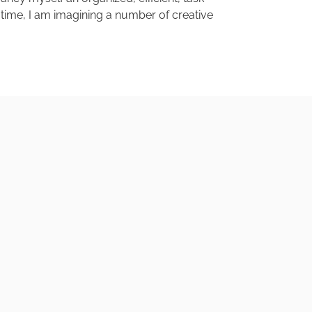
en time, I am imagining a number of creative