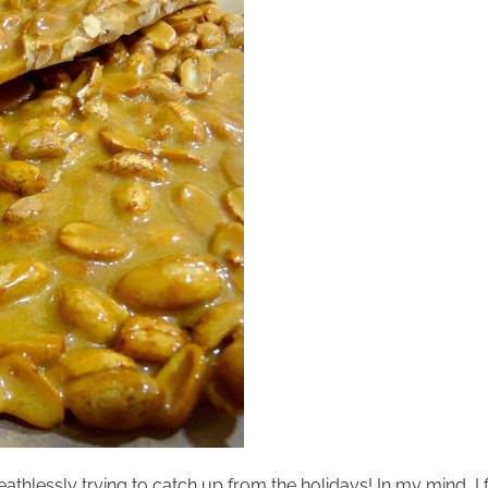
athlessly trying to catch up from the holidays! In my mind, I f