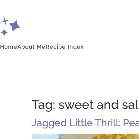
Home
About Me
Recipe Index
Tag:
sweet and sal
Jagged Little Thrill: Pe