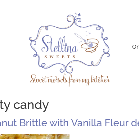
On
ty candy
anut Brittle with Vanilla Fleur d