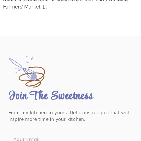
Farmers’ Market, […]
Join The Sweetness
From my kitchen to yours. Delicious recipes that will
inspire more time in your kitchen.