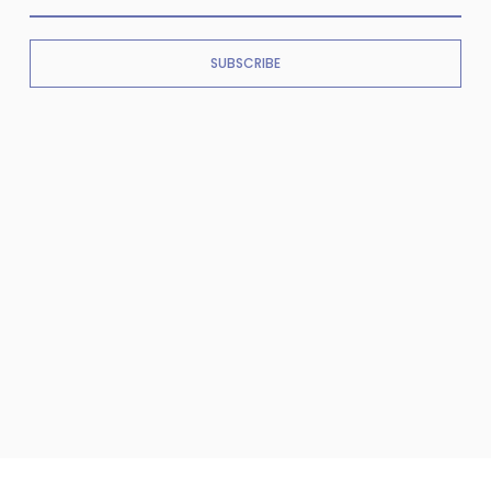
SUBSCRIBE