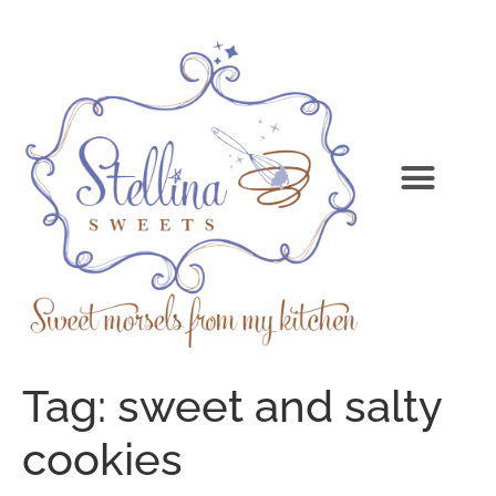
Tag:
sweet and salty
cookies