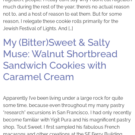
much during the rest of the year; there’s no actual reason
not to, and a host of reason to eat them. But for some
reason, I relegate these cookie rolls primarily for the
Jewish Festival of Lights. And […]
My (Bitter)Sweet & Salty
Muse: Walnut Shortbread
Sandwich Cookies with
Caramel Cream
Apparently I’ve been living under a large rock for quite
some time, because even throughout my many pastry
“research” excursions in San Francisco, I had only recently
become familiar with Yigit Pura and his magnificent pastry
shop, Tout Sweet. I first sampled his fabulous French
macarons and other creations at the SF Ferry Building