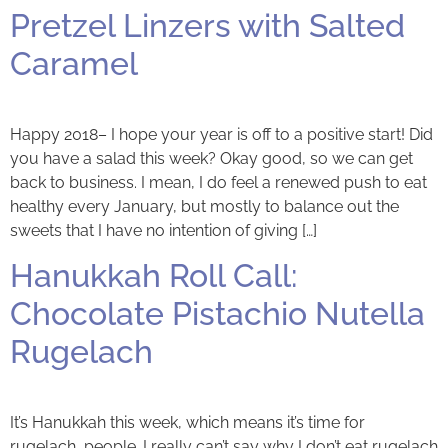
Pretzel Linzers with Salted
Caramel
Happy 2018– I hope your year is off to a positive start! Did
you have a salad this week? Okay good, so we can get
back to business. I mean, I do feel a renewed push to eat
healthy every January, but mostly to balance out the
sweets that I have no intention of giving […]
Hanukkah Roll Call:
Chocolate Pistachio Nutella
Rugelach
It’s Hanukkah this week, which means it’s time for
rugelach, people. I really can’t say why I don’t eat rugelach