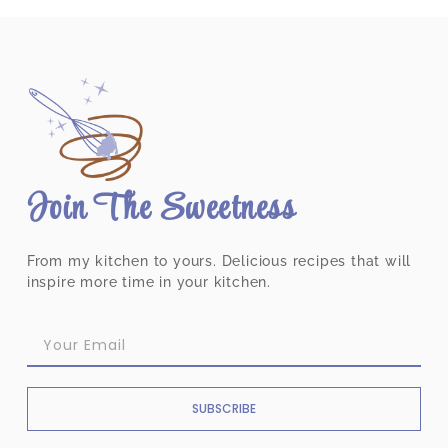
Join The Sweetness
From my kitchen to yours. Delicious recipes that will
inspire more time in your kitchen.
SUBSCRIBE