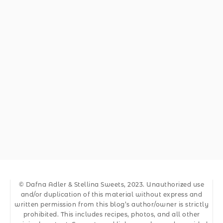
© Dafna Adler & Stellina Sweets, 2023. Unauthorized use
and/or duplication of this material without express and
written permission from this blog’s author/owner is strictly
prohibited. This includes recipes, photos, and all other