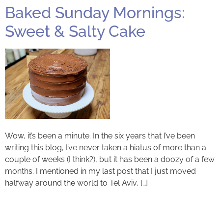
Baked Sunday Mornings:
Sweet & Salty Cake
Wow, it’s been a minute. In the six years that I’ve been
writing this blog, I’ve never taken a hiatus of more than a
couple of weeks (I think?), but it has been a doozy of a few
months. I mentioned in my last post that I just moved
halfway around the world to Tel Aviv, […]