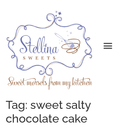
Tag:
sweet salty
chocolate cake