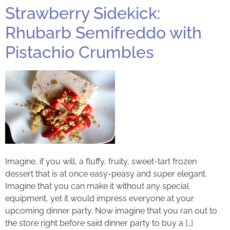
Strawberry Sidekick:
Rhubarb Semifreddo with
Pistachio Crumbles
Imagine, if you will, a fluffy, fruity, sweet-tart frozen
dessert that is at once easy-peasy and super elegant.
Imagine that you can make it without any special
equipment, yet it would impress everyone at your
upcoming dinner party. Now imagine that you ran out to
the store right before said dinner party to buy a […]