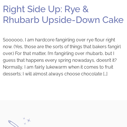
Right Side Up: Rye &
Rhubarb Upside-Down Cake
Soooooo, I am hardcore fangirling over rye flour right
now. (Yes, those are the sorts of things that bakers fangirl
over.) For that matter, I’m fangirling over rhubarb, but I
guess that happens every spring nowadays, doesn’t it?
Normally, I am fairly lukewarm when it comes to fruit
desserts; I will almost always choose chocolate […]