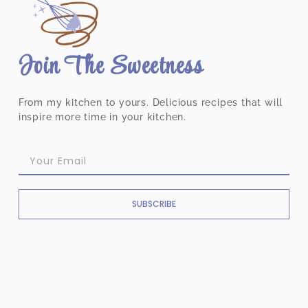
Join The Sweetness
From my kitchen to yours. Delicious recipes that will
inspire more time in your kitchen.
SUBSCRIBE