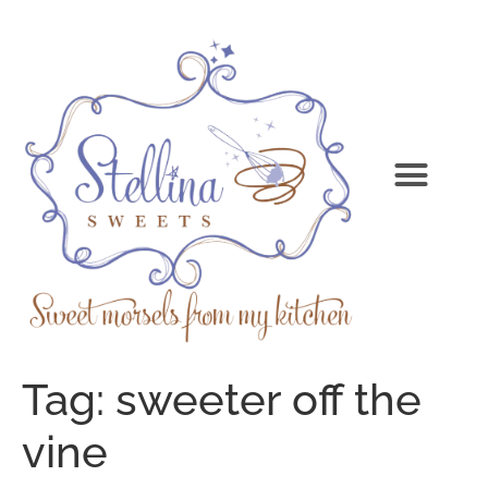
Tag:
sweeter off the
vine