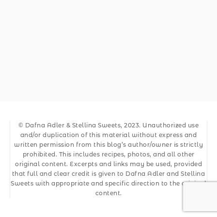
© Dafna Adler & Stellina Sweets, 2023. Unauthorized use
and/or duplication of this material without express and
written permission from this blog’s author/owner is strictly
prohibited. This includes recipes, photos, and all other
original content. Excerpts and links may be used, provided
that full and clear credit is given to Dafna Adler and Stellina
Sweets with appropriate and specific direction to the original
content.