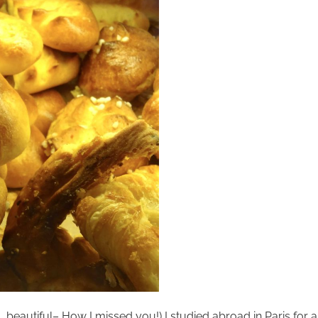
eautiful– How I missed you!) I studied abroad in Paris for a y