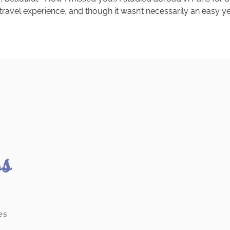
 travel experience, and though it wasn’t necessarily an easy year
ss
es
.