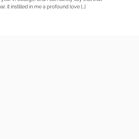
, it instilled in me a profound love […]