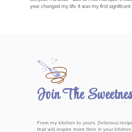
year changed my life. It was my first significant
Join The Sweetne
From my kitchen to yours. Delicious recip
that will inspire more time in your kitchen