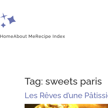
Home
About Me
Recipe Index
Tag:
sweets paris
Les Rêves d’une Pâtissi