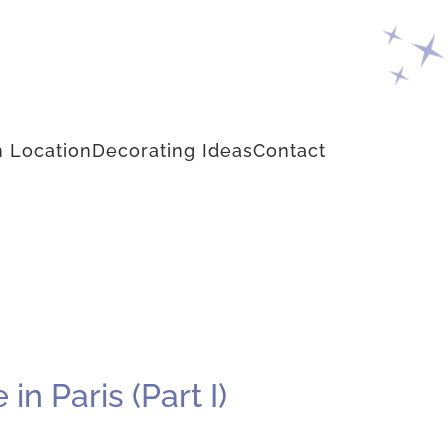
 Location
Decorating Ideas
Contact
n Paris (Part I)