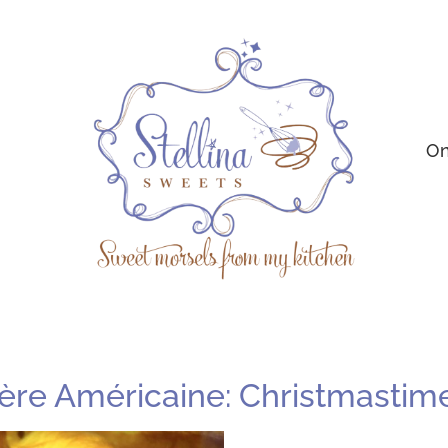
On
ère Américaine: Christmastime i