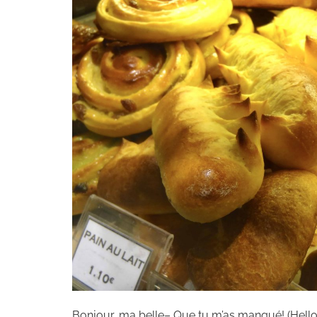
Bonjour, ma belle– Que tu m’as manqué! (Hello, b