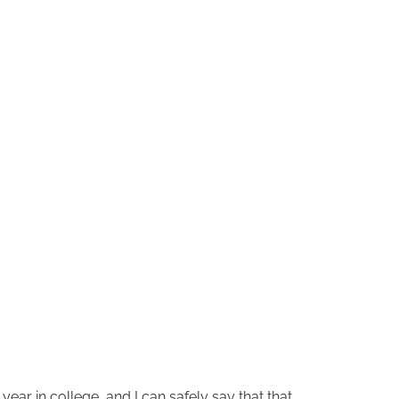
ear in college, and I can safely say that that