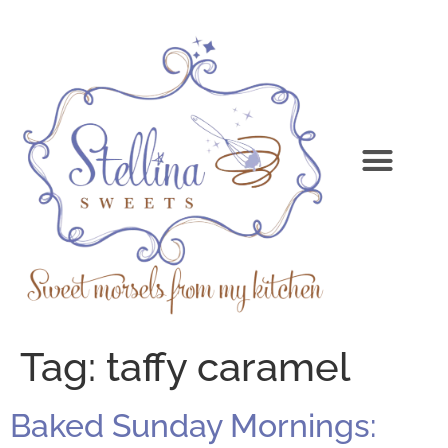
Tag:
taffy caramel
Baked Sunday Mornings: