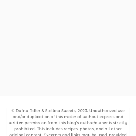
© Dafna Adler & Stellina Sweets, 2023. Unauthorized use
and/or duplication of this material without express and
written permission from this blog’s author/owner is strictly
prohibited. This includes recipes, photos, and all other
original content. Excerpts and links may be used, provided