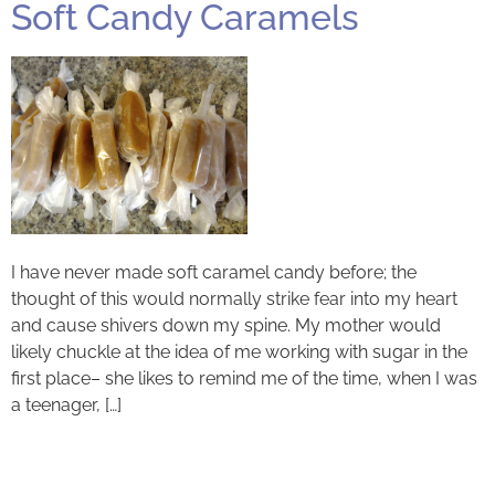
Soft Candy Caramels
I have never made soft caramel candy before; the
thought of this would normally strike fear into my heart
and cause shivers down my spine. My mother would
likely chuckle at the idea of me working with sugar in the
first place– she likes to remind me of the time, when I was
a teenager, […]