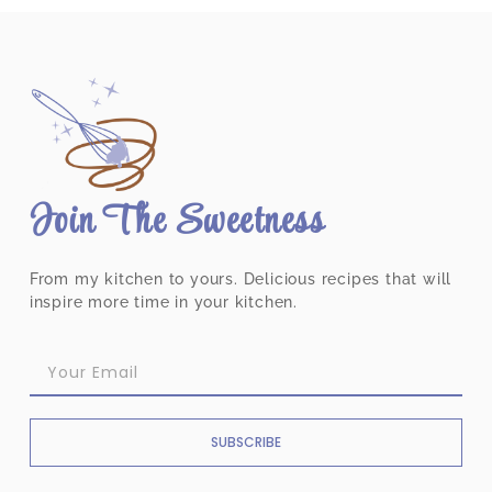
Join The Sweetness
From my kitchen to yours. Delicious recipes that will
inspire more time in your kitchen.
SUBSCRIBE