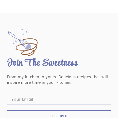
Join The Sweetness
From my kitchen to yours. Delicious recipes that will
inspire more time in your kitchen.
SUBSCRIBE