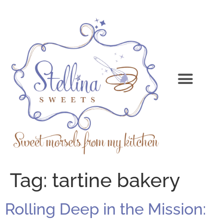
Tag:
tartine bakery
Rolling Deep in the Mission: