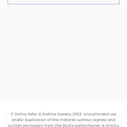
© Dafna Adler & Stellina Sweets, 2023. Unauthorized use
and/or duplication of this material without express and
written permission from this blog’s author/owner is strictly