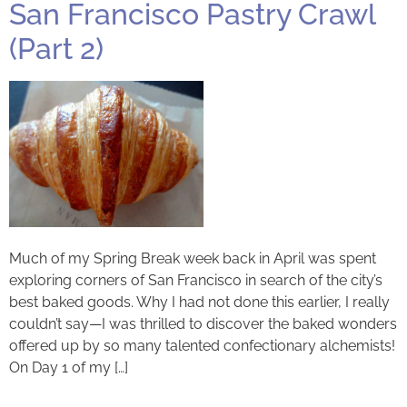
San Francisco Pastry Crawl
(Part 2)
Much of my Spring Break week back in April was spent
exploring corners of San Francisco in search of the city’s
best baked goods. Why I had not done this earlier, I really
couldn’t say—I was thrilled to discover the baked wonders
offered up by so many talented confectionary alchemists!
On Day 1 of my […]