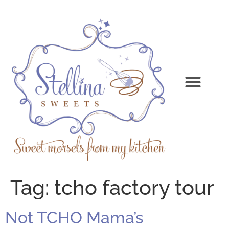
Tag:
tcho factory tour
Not TCHO Mama’s