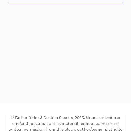
© Dafna Adler & Stellina Sweets, 2023. Unauthorized use
and/or duplication of this material without express and
written permission from this blog’s author/owner is strictly