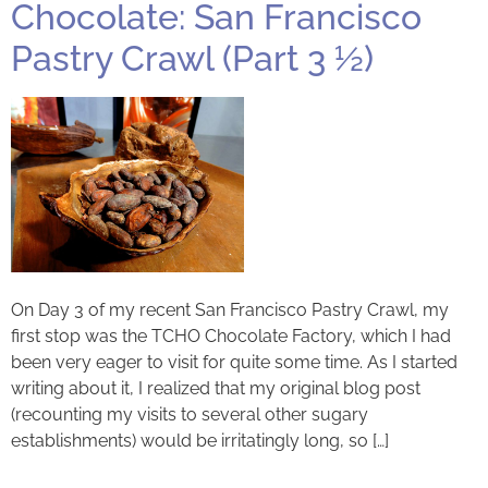
Chocolate: San Francisco
Pastry Crawl (Part 3 ½)
On Day 3 of my recent San Francisco Pastry Crawl, my
first stop was the TCHO Chocolate Factory, which I had
been very eager to visit for quite some time. As I started
writing about it, I realized that my original blog post
(recounting my visits to several other sugary
establishments) would be irritatingly long, so […]