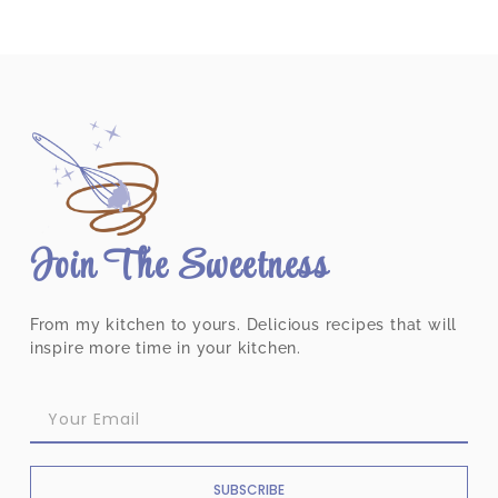
Join The Sweetness
From my kitchen to yours. Delicious recipes that will
inspire more time in your kitchen.
SUBSCRIBE