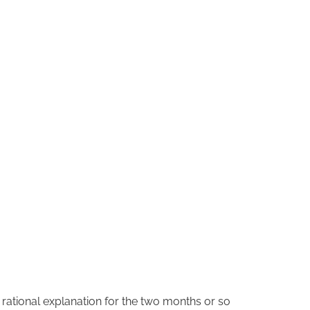
o rational explanation for the two months or so