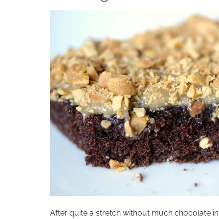
After quite a stretch without much chocolate in 