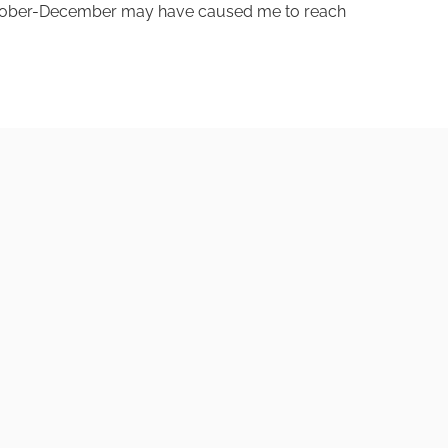
 October-December may have caused me to reach