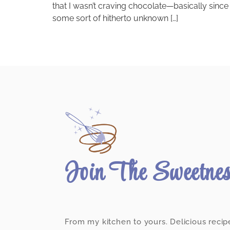
that I wasn’t craving chocolate—basically si
some sort of hitherto unknown […]
Join The Sweetne
From my kitchen to yours. Delicious recip