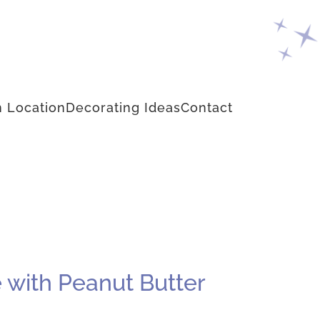
 Location
Decorating Ideas
Contact
 with Peanut Butter