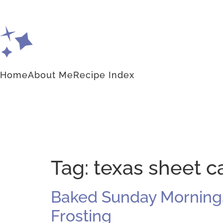
Home
About Me
Recipe Index
Tag:
texas sheet c
Baked Sunday Mornings
Frosting