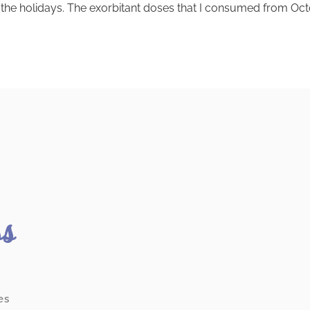
nce the holidays. The exorbitant doses that I consumed from
ss
es