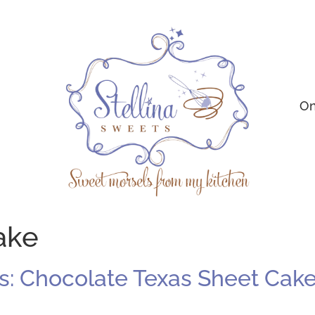
On
ake
: Chocolate Texas Sheet Cake