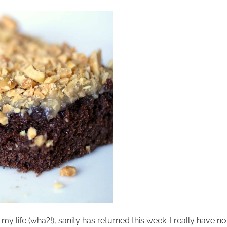
my life (wha?!), sanity has returned this week. I really have n