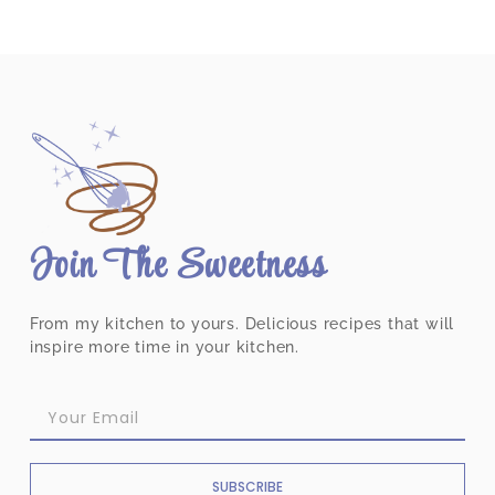
Join The Sweetness
From my kitchen to yours. Delicious recipes that will
inspire more time in your kitchen.
SUBSCRIBE