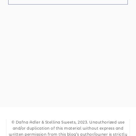
© Dafna Adler & Stellina Sweets, 2023. Unauthorized use
and/or duplication of this material without express and
written permission from this blog’s author/owner is strictly