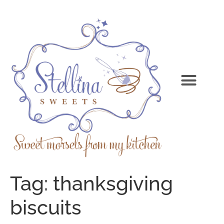
Tag:
thanksgiving
biscuits