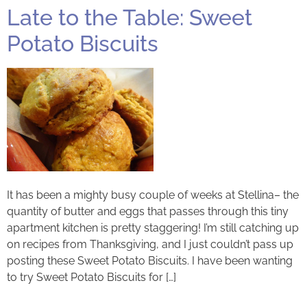
Late to the Table: Sweet
Potato Biscuits
It has been a mighty busy couple of weeks at Stellina– the
quantity of butter and eggs that passes through this tiny
apartment kitchen is pretty staggering! I’m still catching up
on recipes from Thanksgiving, and I just couldn’t pass up
posting these Sweet Potato Biscuits. I have been wanting
to try Sweet Potato Biscuits for […]