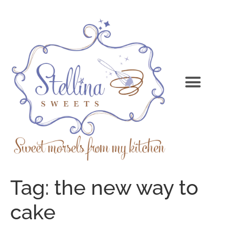
Tag:
the new way to
cake