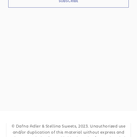
SUBSCRIBE
© Dafna Adler & Stellina Sweets, 2023. Unauthorized use
and/or duplication of this material without express and