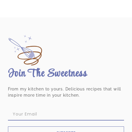
Join The Sweetness
From my kitchen to yours. Delicious recipes that will
inspire more time in your kitchen.