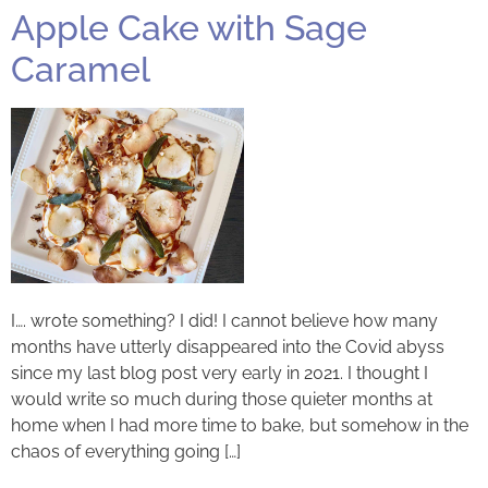
Apple Cake with Sage
Caramel
I…. wrote something? I did! I cannot believe how many
months have utterly disappeared into the Covid abyss
since my last blog post very early in 2021. I thought I
would write so much during those quieter months at
home when I had more time to bake, but somehow in the
chaos of everything going […]