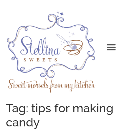
Tag:
tips for making
candy