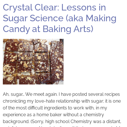
Crystal Clear: Lessons in
Sugar Science (aka Making
Candy at Baking Arts)
Ah, sugar… We meet again. I have posted several recipes
chronicling my love-hate relationship with sugar; it is one
of the most difficult ingredients to work with, in my
experience as a home baker without a chemistry
background. (Sorry, high school Chemistry was a distant,