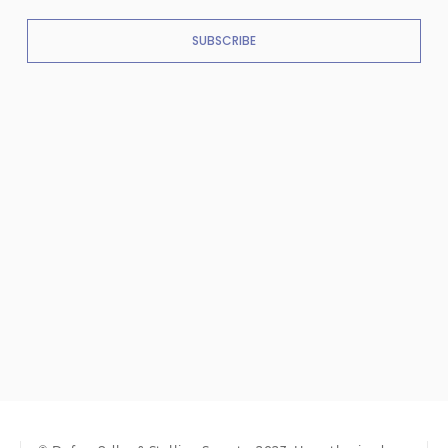
SUBSCRIBE