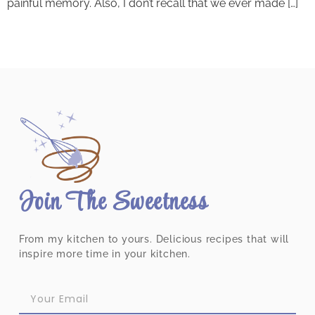
painful memory. Also, I don’t recall that we ever made […]
Join The Sweetness
From my kitchen to yours. Delicious recipes that will
inspire more time in your kitchen.