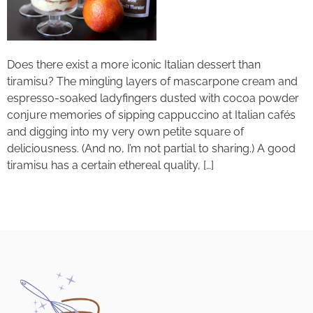
Does there exist a more iconic Italian dessert than
tiramisu? The mingling layers of mascarpone cream and
espresso-soaked ladyfingers dusted with cocoa powder
conjure memories of sipping cappuccino at Italian cafés
and digging into my very own petite square of
deliciousness. (And no, I’m not partial to sharing.) A good
tiramisu has a certain ethereal quality, […]