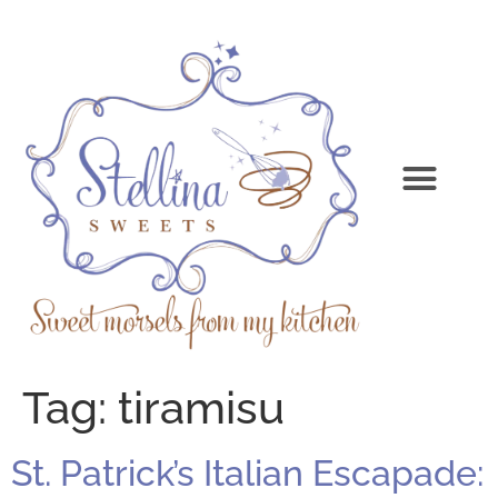
Tag:
tiramisu
St. Patrick’s Italian Escapade: