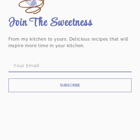
Join The Sweetness
From my kitchen to yours. Delicious recipes that will
inspire more time in your kitchen.
SUBSCRIBE