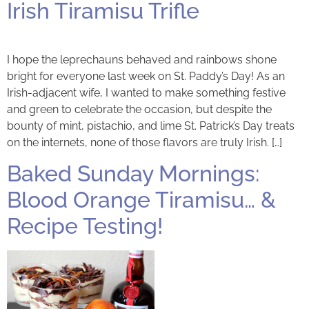
Irish Tiramisu Trifle
I hope the leprechauns behaved and rainbows shone
bright for everyone last week on St. Paddy’s Day! As an
Irish-adjacent wife, I wanted to make something festive
and green to celebrate the occasion, but despite the
bounty of mint, pistachio, and lime St. Patrick’s Day treats
on the internets, none of those flavors are truly Irish. […]
Baked Sunday Mornings:
Blood Orange Tiramisu… &
Recipe Testing!