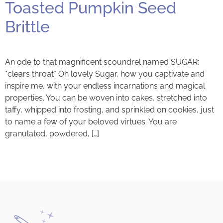
Toasted Pumpkin Seed
Brittle
An ode to that magnificent scoundrel named SUGAR:
*clears throat* Oh lovely Sugar, how you captivate and
inspire me, with your endless incarnations and magical
properties. You can be woven into cakes, stretched into
taffy, whipped into frosting, and sprinkled on cookies, just
to name a few of your beloved virtues. You are
granulated, powdered, […]