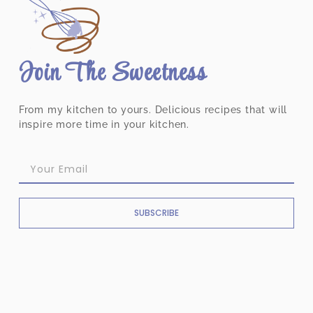
Join The Sweetness
From my kitchen to yours. Delicious recipes that will
inspire more time in your kitchen.
SUBSCRIBE