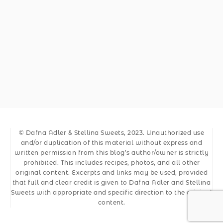
© Dafna Adler & Stellina Sweets, 2023. Unauthorized use
and/or duplication of this material without express and
written permission from this blog’s author/owner is strictly
prohibited. This includes recipes, photos, and all other
original content. Excerpts and links may be used, provided
that full and clear credit is given to Dafna Adler and Stellina
Sweets with appropriate and specific direction to the original
content.