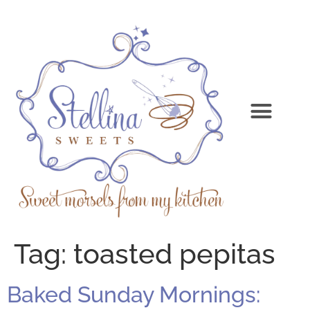
Tag:
toasted pepitas
Baked Sunday Mornings: