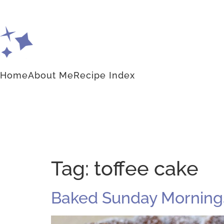
Home
About Me
Recipe Index
Tag:
toffee cake
Baked Sunday Mornings: