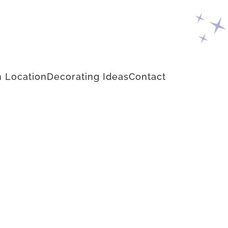
 Location
Decorating Ideas
Contact