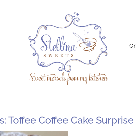
On
 Toffee Coffee Cake Surprise