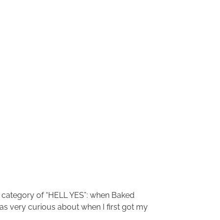
the category of “HELL YES”: when Baked
 was very curious about when I first got my