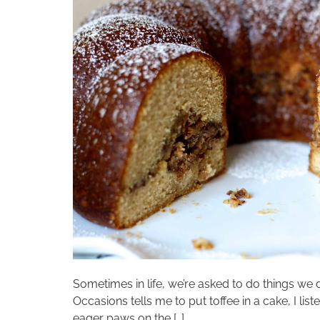
Sometimes in life, we’re asked to do things we 
Occasions tells me to put toffee in a cake, I li
eager paws on the […]