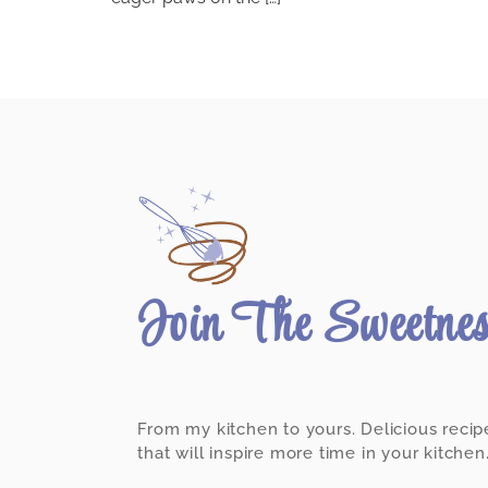
Join The Sweetne
From my kitchen to yours. Delicious recip
that will inspire more time in your kitchen