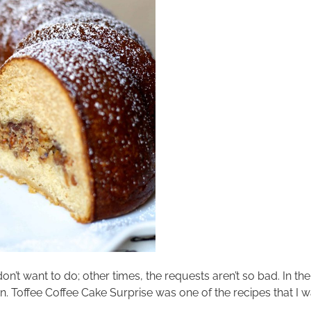
don’t want to do; other times, the requests aren’t so bad. In 
sten. Toffee Coffee Cake Surprise was one of the recipes that I