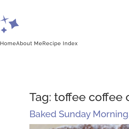
Home
About Me
Recipe Index
Tag:
toffee coffee 
Baked Sunday Mornings: