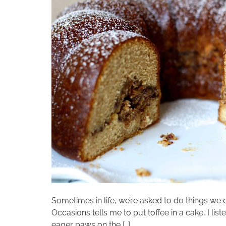
Sometimes in life, we’re asked to do things we 
Occasions tells me to put toffee in a cake, I li
eager paws on the […]