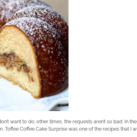
don’t want to do; other times, the requests aren’t so bad. In 
sten. Toffee Coffee Cake Surprise was one of the recipes that I