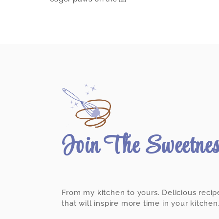
Join The Sweetne
From my kitchen to yours. Delicious recip
that will inspire more time in your kitchen