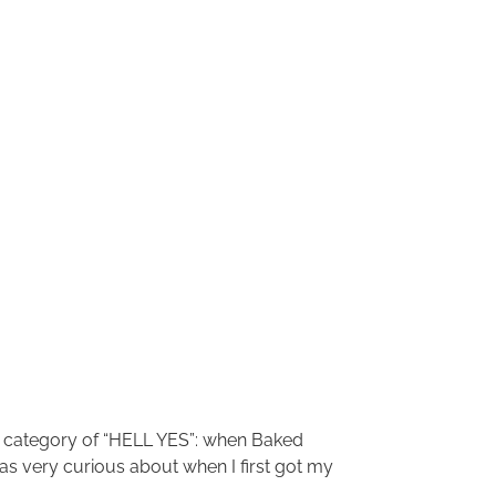
the category of “HELL YES”: when Baked
 was very curious about when I first got my