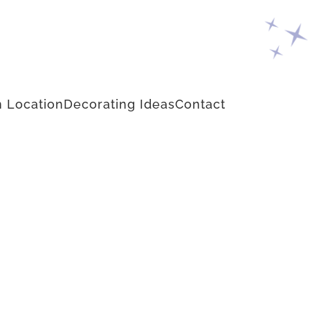
 Location
Decorating Ideas
Contact