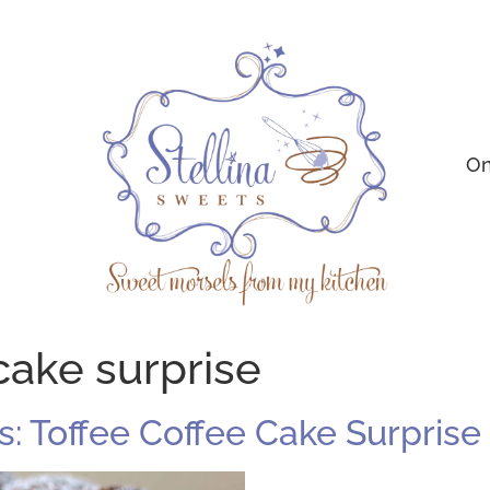
On
cake surprise
 Toffee Coffee Cake Surprise