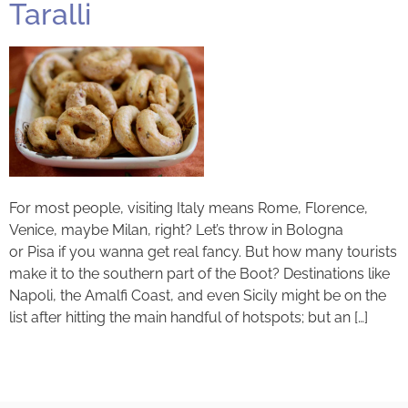
Taralli
For most people, visiting Italy means Rome, Florence,
Venice, maybe Milan, right? Let’s throw in Bologna
or Pisa if you wanna get real fancy. But how many tourists
make it to the southern part of the Boot? Destinations like
Napoli, the Amalfi Coast, and even Sicily might be on the
list after hitting the main handful of hotspots; but an […]