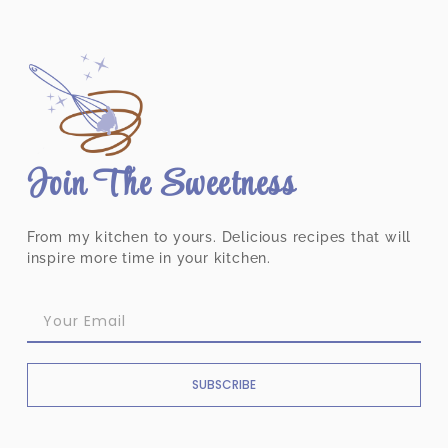
Join The Sweetness
From my kitchen to yours. Delicious recipes that will
inspire more time in your kitchen.
SUBSCRIBE