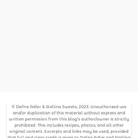
© Dafna Adler & Stellina Sweets, 2023. Unauthorized use
and/or duplication of this material without express and
written permission from this blog’s author/owner is strictly
prohibited. This includes recipes, photos, and all other
original content. Excerpts and links may be used, provided
that full and clear credit is given to Dafna Adler and Stellina