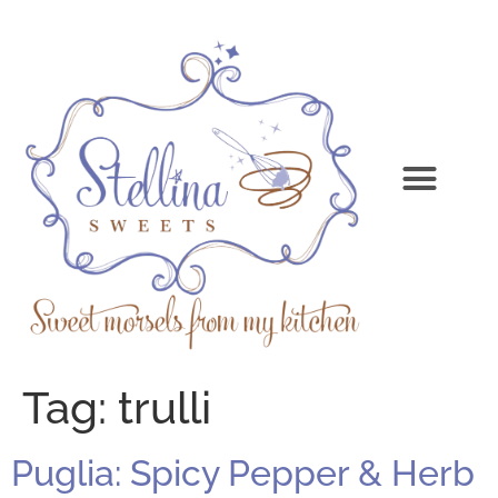
Tag:
trulli
Puglia: Spicy Pepper & Herb