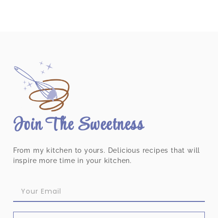
Join The Sweetness
From my kitchen to yours. Delicious recipes that will
inspire more time in your kitchen.