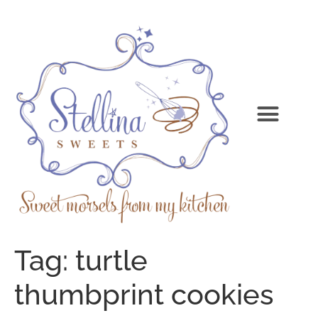
Tag:
turtle
thumbprint cookies