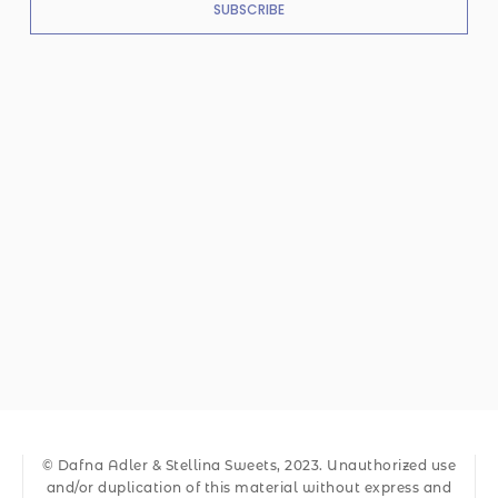
SUBSCRIBE
© Dafna Adler & Stellina Sweets, 2023. Unauthorized use
and/or duplication of this material without express and