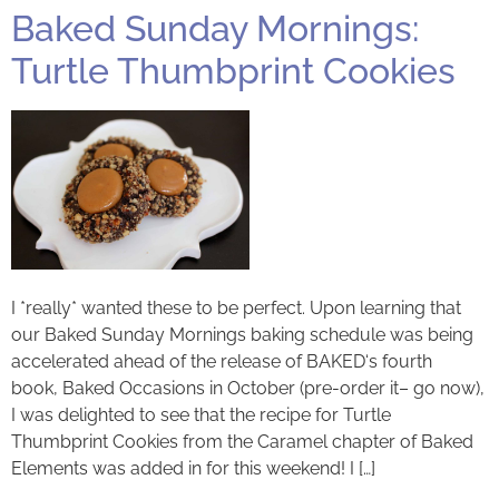
Baked Sunday Mornings:
Turtle Thumbprint Cookies
I *really* wanted these to be perfect. Upon learning that
our Baked Sunday Mornings baking schedule was being
accelerated ahead of the release of BAKED‘s fourth
book, Baked Occasions in October (pre-order it– go now),
I was delighted to see that the recipe for Turtle
Thumbprint Cookies from the Caramel chapter of Baked
Elements was added in for this weekend! I […]