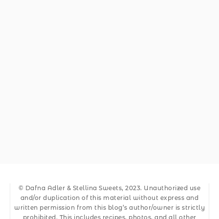
© Dafna Adler & Stellina Sweets, 2023. Unauthorized use
and/or duplication of this material without express and
written permission from this blog’s author/owner is strictly
prohibited. This includes recipes, photos, and all other