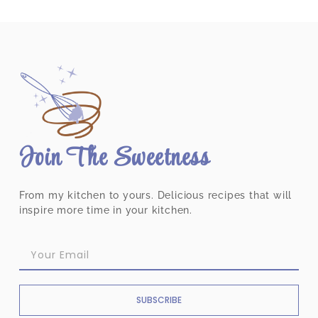
Join The Sweetness
From my kitchen to yours. Delicious recipes that will
inspire more time in your kitchen.
SUBSCRIBE