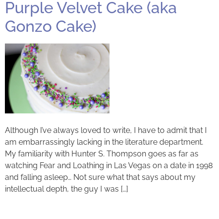
Purple Velvet Cake (aka
Gonzo Cake)
Although I’ve always loved to write, I have to admit that I
am embarrassingly lacking in the literature department.
My familiarity with Hunter S. Thompson goes as far as
watching Fear and Loathing in Las Vegas on a date in 1998
and falling asleep… Not sure what that says about my
intellectual depth, the guy I was […]