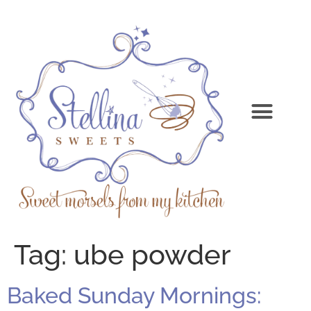
Tag:
ube powder
Baked Sunday Mornings: