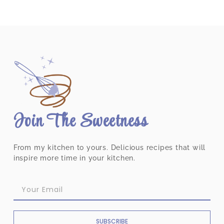
Join The Sweetness
From my kitchen to yours. Delicious recipes that will
inspire more time in your kitchen.
SUBSCRIBE