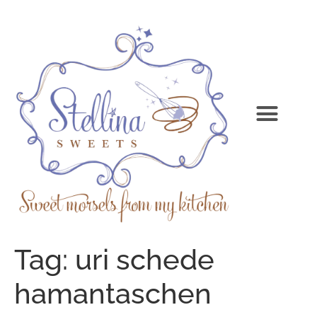
Tag:
uri schede
hamantaschen