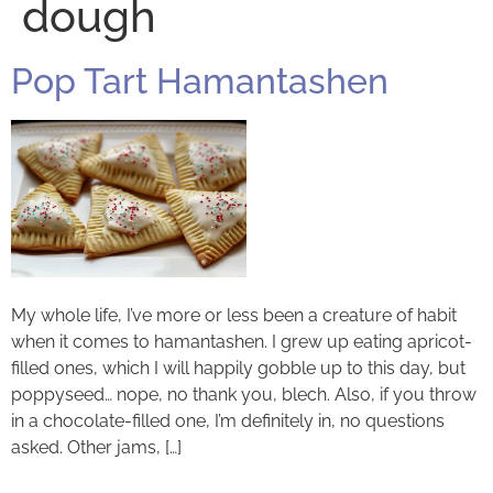
dough
Pop Tart Hamantashen
My whole life, I’ve more or less been a creature of habit
when it comes to hamantashen. I grew up eating apricot-
filled ones, which I will happily gobble up to this day, but
poppyseed… nope, no thank you, blech. Also, if you throw
in a chocolate-filled one, I’m definitely in, no questions
asked. Other jams, […]