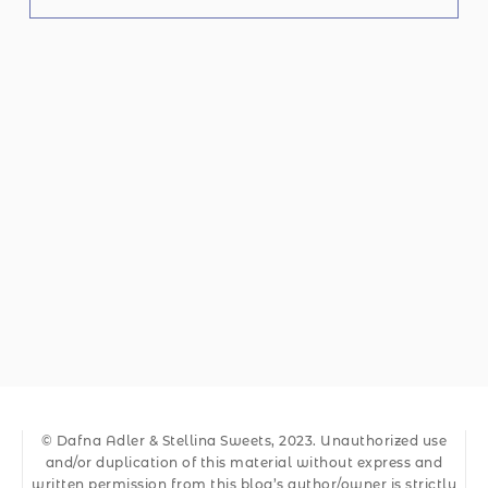
© Dafna Adler & Stellina Sweets, 2023. Unauthorized use
and/or duplication of this material without express and
written permission from this blog’s author/owner is strictly