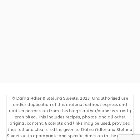
© Dafna Adler & Stellina Sweets, 2023. Unauthorized use
and/or duplication of this material without express and
written permission from this blog’s author/owner is strictly
prohibited. This includes recipes, photos, and all other
original content. Excerpts and links may be used, provided
that full and clear credit is given to Dafna Adler and Stellina
Sweets with appropriate and specific direction to the original