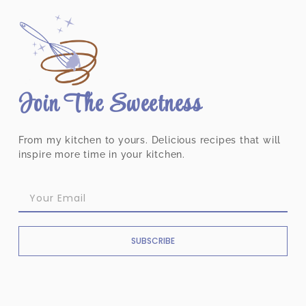
Join The Sweetness
From my kitchen to yours. Delicious recipes that will
inspire more time in your kitchen.
SUBSCRIBE