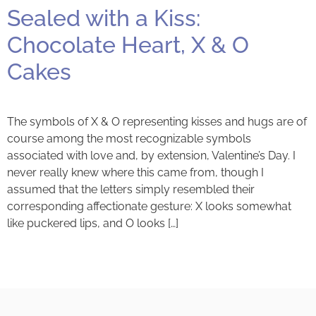
Sealed with a Kiss:
Chocolate Heart, X & O
Cakes
The symbols of X & O representing kisses and hugs are of
course among the most recognizable symbols
associated with love and, by extension, Valentine’s Day. I
never really knew where this came from, though I
assumed that the letters simply resembled their
corresponding affectionate gesture: X looks somewhat
like puckered lips, and O looks […]