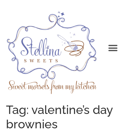
Tag:
valentine’s day
brownies