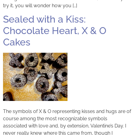
try it, you will wonder how you […]
Sealed with a Kiss:
Chocolate Heart, X & O
Cakes
The symbols of X & O representing kisses and hugs are of
course among the most recognizable symbols
associated with love and, by extension, Valentine’s Day. I
never really knew where this came from, though I