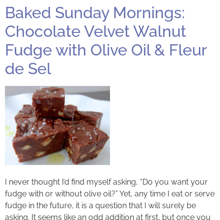
Baked Sunday Mornings:
Chocolate Velvet Walnut
Fudge with Olive Oil & Fleur
de Sel
I never thought I’d find myself asking, “Do you want your
fudge with or without olive oil?” Yet, any time I eat or serve
fudge in the future, it is a question that I will surely be
asking. It seems like an odd addition at first, but once you