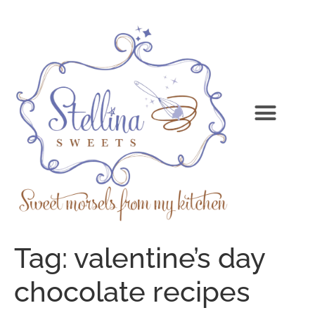
Tag:
valentine’s day
chocolate recipes