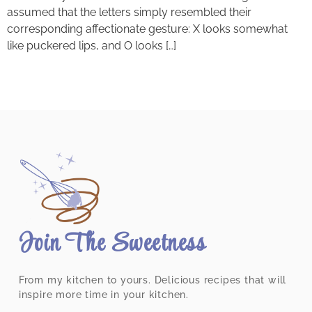
assumed that the letters simply resembled their
corresponding affectionate gesture: X looks somewhat
like puckered lips, and O looks […]
Join The Sweetness
From my kitchen to yours. Delicious recipes that will
inspire more time in your kitchen.