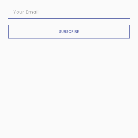
SUBSCRIBE