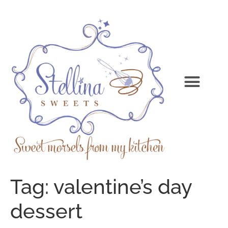
Tag:
valentine’s day
dessert