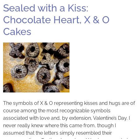
Sealed with a Kiss:
Chocolate Heart, X & O
Cakes
The symbols of X & O representing kisses and hugs are of
course among the most recognizable symbols
associated with love and, by extension, Valentine’s Day. I
never really knew where this came from, though I
assumed that the letters simply resembled their