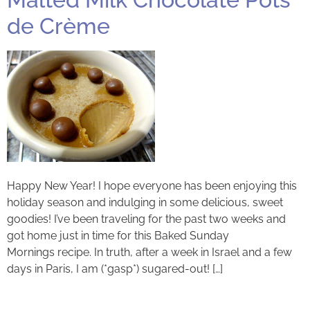
de Crème
Happy New Year! I hope everyone has been enjoying this
holiday season and indulging in some delicious, sweet
goodies! I’ve been traveling for the past two weeks and
got home just in time for this Baked Sunday
Mornings recipe. In truth, after a week in Israel and a few
days in Paris, I am (*gasp*) sugared-out! […]