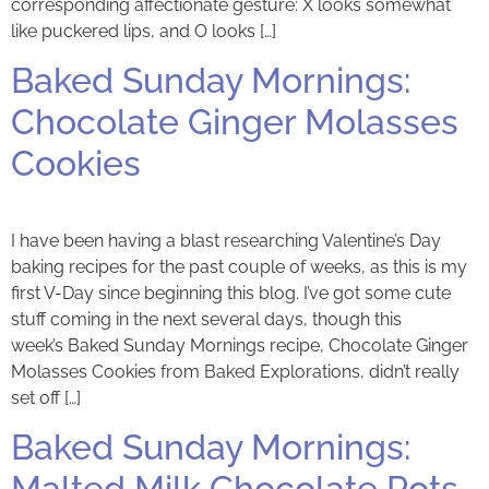
corresponding affectionate gesture: X looks somewhat
like puckered lips, and O looks […]
Baked Sunday Mornings:
Chocolate Ginger Molasses
Cookies
I have been having a blast researching Valentine’s Day
baking recipes for the past couple of weeks, as this is my
first V-Day since beginning this blog. I’ve got some cute
stuff coming in the next several days, though this
week’s Baked Sunday Mornings recipe, Chocolate Ginger
Molasses Cookies from Baked Explorations, didn’t really
set off […]
Baked Sunday Mornings:
Malted Milk Chocolate Pots