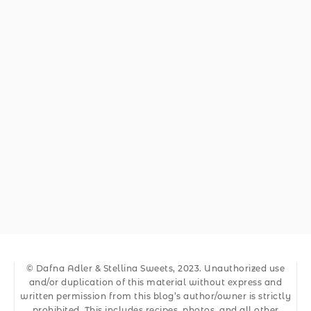
© Dafna Adler & Stellina Sweets, 2023. Unauthorized use
and/or duplication of this material without express and
written permission from this blog’s author/owner is strictly
prohibited. This includes recipes, photos, and all other