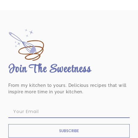
Join The Sweetness
From my kitchen to yours. Delicious recipes that will
inspire more time in your kitchen.
SUBSCRIBE