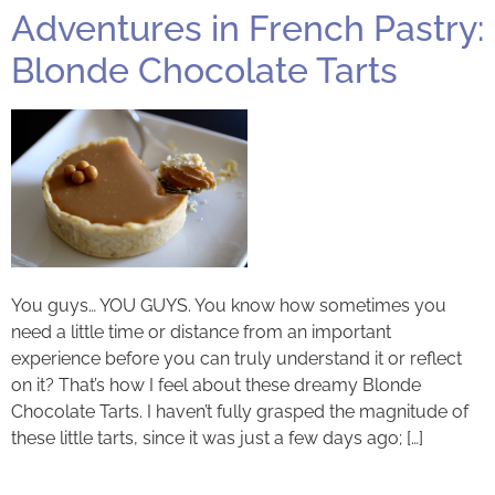
Adventures in French Pastry:
Blonde Chocolate Tarts
You guys… YOU GUYS. You know how sometimes you
need a little time or distance from an important
experience before you can truly understand it or reflect
on it? That’s how I feel about these dreamy Blonde
Chocolate Tarts. I haven’t fully grasped the magnitude of
these little tarts, since it was just a few days ago; […]