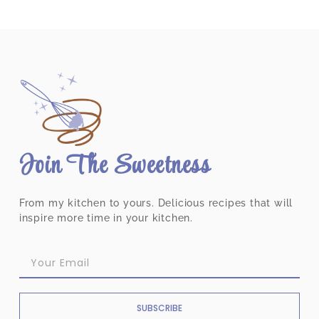
Join The Sweetness
From my kitchen to yours. Delicious recipes that will
inspire more time in your kitchen.
SUBSCRIBE