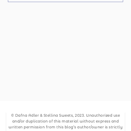
© Dafna Adler & Stellina Sweets, 2023. Unauthorized use
and/or duplication of this material without express and
written permission from this blog’s author/owner is strictly