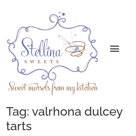
Tag:
valrhona dulcey
tarts