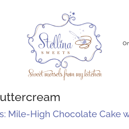
On
buttercream
 Mile-High Chocolate Cake wi