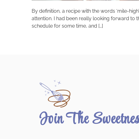
By definition, a recipe with the words ‘mile-high’
attention. I had been really looking forward 
schedule for some time, and […]
Join The Sweetne